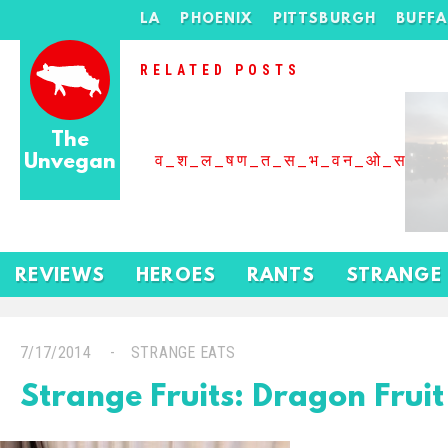
LA
PHOENIX
PITTSBURGH
BUFF
RELATED POSTS
The
Unvegan
व_श_ल_षण_त_स_भ_वन_ओ_स_बढ
REVIEWS
HEROES
RANTS
STRANGE
7/17/2014
STRANGE EATS
Strange Fruits: Dragon Fruit