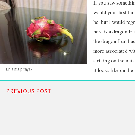
If you saw somethin
would your first th
be, but I would regr
here is a dragon fr
the dragon fruit h
more associated wit
striking on the outs
it looks like on the 
Or is it a pitaya?
PREVIOUS POST