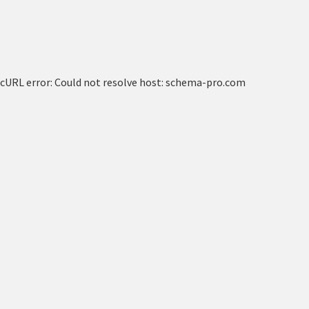
cURL error: Could not resolve host: schema-pro.com