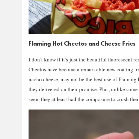
Flaming Hot Cheetos and Cheese Fries
I don’t know if it’s just the beautiful fluorescent r
Cheetos have become a remarkable new coating tren
nacho cheese, may not be the best use of Flaming Ho
they delivered on their promise. Plus, unlike some
seen, they at least had the composure to crush them