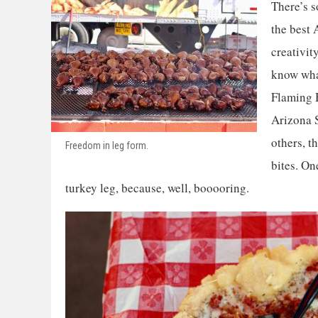
There’s s
the best 
creativit
know what
Flaming H
Arizona S
others, t
Freedom in leg form.
bites. On
turkey leg, because, well, booooring.