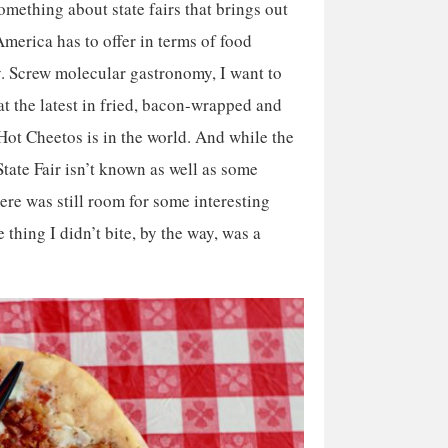
omething about state fairs that brings out
America has to offer in terms of food
y. Screw molecular gastronomy, I want to
 the latest in fried, bacon-wrapped and
ot Cheetos is in the world. And while the
tate Fair isn’t known as well as some
here was still room for some interesting
e thing I didn’t bite, by the way, was a