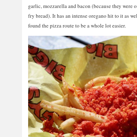
garlic, mozzarella and bacon (because they were o
fry bread). It has an intense oregano hit to it as well
found the pizza route to be a whole lot easier.