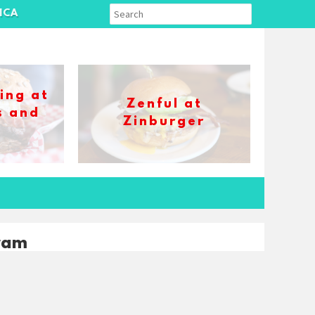
ICA
ing at
Zenful at
s and
Zinburger
s
ram