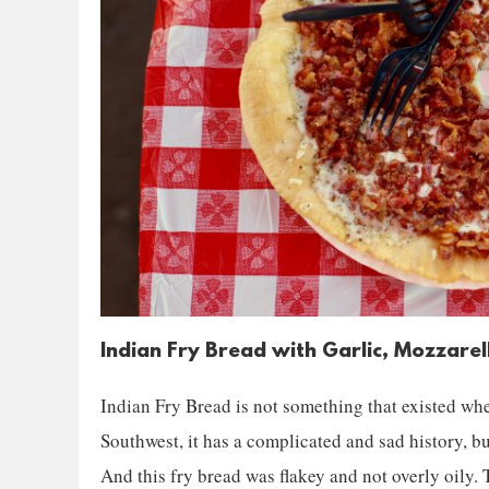
Indian Fry Bread with Garlic, Mozzare
Indian Fry Bread is not something that existed whe
Southwest, it has a complicated and sad history, bu
And this fry bread was flakey and not overly oily. T