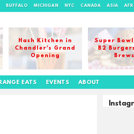
H
BUFFALO
MICHIGAN
NYC
CANADA
ASIA
AFR
Hash Kitchen in
Super Bowl
Chandler’s Grand
B2 Burger
Opening
Brew
RANGE EATS
EVENTS
ABOUT
Instag