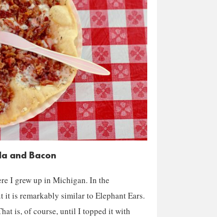
lla and Bacon
re I grew up in Michigan. In the
t it is remarkably similar to Elephant Ears.
hat is, of course, until I topped it with