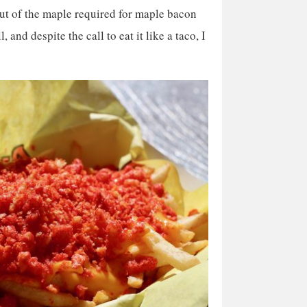
ut of the maple required for maple bacon
, and despite the call to eat it like a taco, I