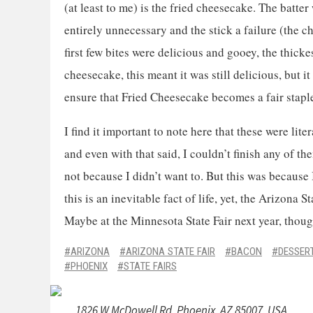
(at least to me) is the fried cheesecake. The batte
entirely unnecessary and the stick a failure (the 
first few bites were delicious and gooey, the thicke
cheesecake, this meant it was still delicious, but i
ensure that Fried Cheesecake becomes a fair stapl
I find it important to note here that these were lite
and even with that said, I couldn’t finish any of th
not because I didn’t want to. But this was because 
this is an inevitable fact of life, yet, the Arizona 
Maybe at the Minnesota State Fair next year, tho
ARIZONA
ARIZONA STATE FAIR
BACON
DESSER
PHOENIX
STATE FAIRS
1826 W McDowell Rd, Phoenix, AZ 85007, USA