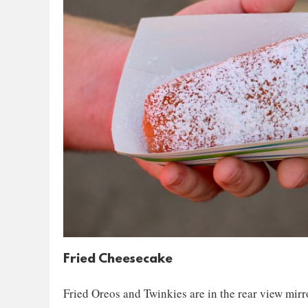
Fried Cheesecake
Fried Oreos and Twinkies are in the rear view mirr