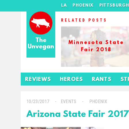
LA
PHOENIX
PITTSBURG
RELATED POSTS
The
Minnesota State
Unvegan
Fair 2018
REVIEWS
HEROES
RANTS
ST
10/23/2017
EVENTS
PHOENIX
Arizona State Fair 2017