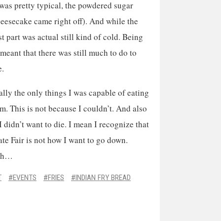
r was pretty typical, the powdered sugar
cheesecake came right off). And while the
st part was actual still kind of cold. Being
t meant that there was still much to do to
e.
rally the only things I was capable of eating
em. This is not because I couldn’t. And also
I didn’t want to die. I mean I recognize that
State Fair is not how I want to go down.
ugh…
T
EVENTS
FRIES
INDIAN FRY BREAD