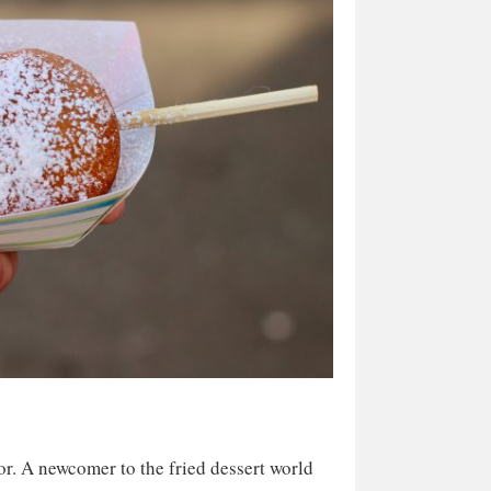
or. A newcomer to the fried dessert world