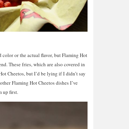
ed color or the actual flavor, but Flaming Hot
d. These fries, which are also covered in
t Cheetos, but I’d be lying if I didn’t say
 other Flaming Hot Cheetos dishes I’ve
 up first.