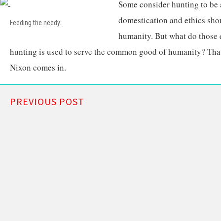
Some consider hunting to be 
domestication and ethics sh
Feeding the needy.
humanity. But what do those e
hunting is used to serve the common good of humanity? Tha
Nixon comes in.
PREVIOUS POST