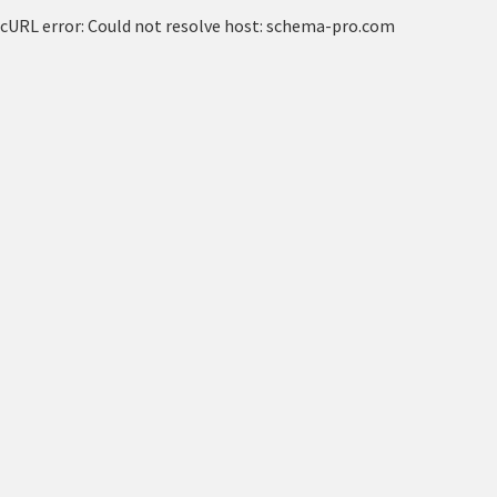
cURL error: Could not resolve host: schema-pro.com