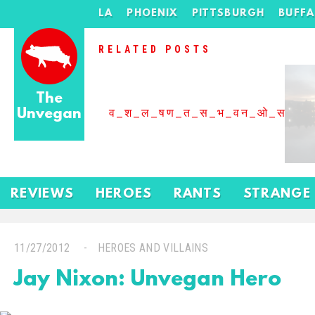
LA
PHOENIX
PITTSBURGH
BUFF
RELATED POSTS
The
Unvegan
व_श_ल_षण_त_स_भ_वन_ओ_स_बढ
REVIEWS
HEROES
RANTS
STRANGE
11/27/2012
HEROES AND VILLAINS
Jay Nixon: Unvegan Hero