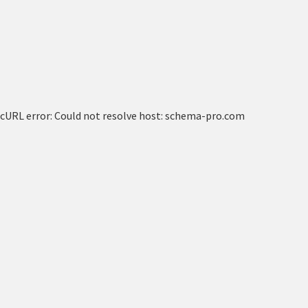
cURL error: Could not resolve host: schema-pro.com