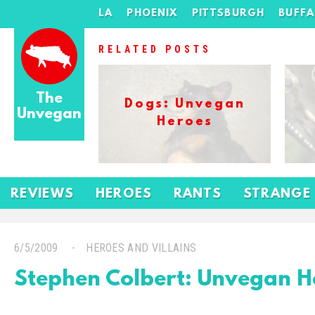
LA
PHOENIX
PITTSBURGH
BUFF
RELATED POSTS
The
Dogs: Unvegan
Unvegan
Heroes
REVIEWS
HEROES
RANTS
STRANGE
6/5/2009
HEROES AND VILLAINS
Stephen Colbert: Unvegan H