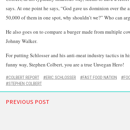
says. At one point he says, “God gave us dominion over the
50,000 of them in one spot, why shouldn’t we?” Who can arg
He also goes on to compare a burger made from multiple cow
Johnny Walker.
For putting Schlosser and his anti-meat industry tactics in hi
funny way, Stephen Colbert, you are a true Unvegan Hero!
COLBERT REPORT
ERIC SCHLOSSER
FAST FOOD NATION
FO
STEPHEN COLBERT
PREVIOUS POST