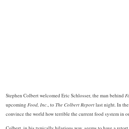
Stephen Colbert welcomed Eric Schlosser, the man behind
F
upcoming
Food, Inc
., to
The Colbert Report
last night. In the
convince the world how terrible the current food system in ou
Colbert, in his typically hilarious way, seems to have a retor