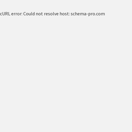
cURL error: Could not resolve host: schema-pro.com