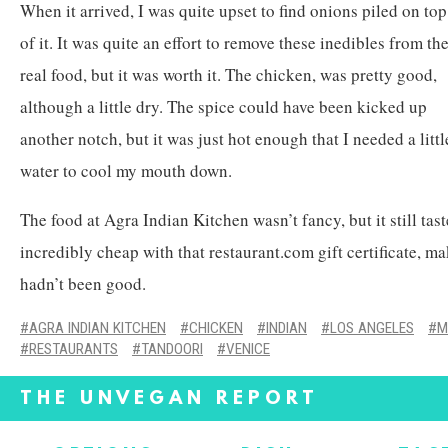
When it arrived, I was quite upset to find onions piled on top
of it. It was quite an effort to remove these inedibles from th
real food, but it was worth it. The chicken, was pretty good,
although a little dry. The spice could have been kicked up
another notch, but it was just hot enough that I needed a littl
water to cool my mouth down.
The food at Agra Indian Kitchen wasn’t fancy, but it still tas
incredibly cheap with that restaurant.com gift certificate, mak
hadn’t been good.
AGRA INDIAN KITCHEN
CHICKEN
INDIAN
LOS ANGELES
M
RESTAURANTS
TANDOORI
VENICE
THE UNVEGAN REPORT