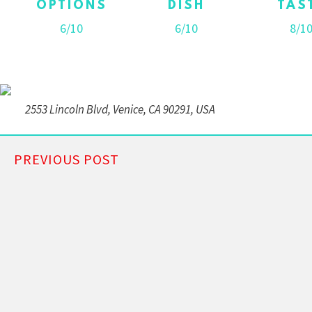
OPTIONS
DISH
TAS
6/10
6/10
8/1
2553 Lincoln Blvd, Venice, CA 90291, USA
PREVIOUS POST