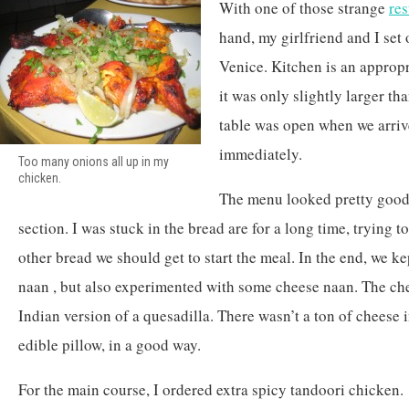
With one of those strange
re
hand, my girlfriend and I set 
Venice. Kitchen is an approp
it was only slightly larger th
table was open when we arriv
immediately.
Too many onions all up in my
chicken.
The menu looked pretty good,
section. I was stuck in the bread are for a long time, trying t
other bread we should get to start the meal. In the end, we kep
naan , but also experimented with some cheese naan. The che
Indian version of a quesadilla. There wasn’t a ton of cheese i
edible pillow, in a good way.
For the main course, I ordered extra spicy tandoori chicken.