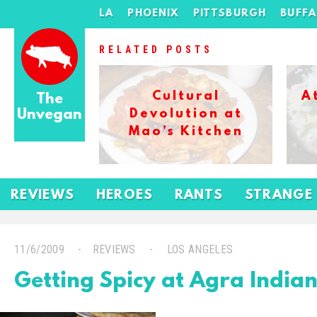
LA
PHOENIX
PITTSBURGH
BUFF
RELATED POSTS
Cultural
A
The
Unvegan
Devolution at
Mao’s Kitchen
REVIEWS
HEROES
RANTS
STRANGE
11/6/2009
REVIEWS
LOS ANGELES
Getting Spicy at Agra Indian