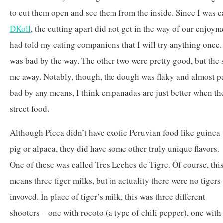
to cut them open and see them from the inside. Since I was e
DKoll
, the cutting apart did not get in the way of our enjoyme
had told my eating companions that I will try anything once.
was bad by the way. The other two were pretty good, but the 
me away. Notably, though, the dough was flaky and almost pa
bad by any means, I think empanadas are just better when the
street food.
Although Picca didn’t have exotic Peruvian food like guinea
pig or alpaca, they did have some other truly unique flavors.
One of these was called Tres Leches de Tigre. Of course, thi
means three tiger milks, but in actuality there were no tigers
invoved. In place of tiger’s milk, this was three different
shooters – one with rocoto (a type of chili pepper), one with