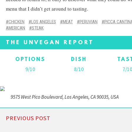
menu that I didn’t get around to tasting.
CHICKEN
LOS ANGELES
MEAT
PERUVIAN
PICCA CANTIN
AMERICAN
STEAK
THE UNVEGAN REPORT
OPTIONS
DISH
TAS
9/10
8/10
7/1
9575 West Pico Boulevard, Los Angeles, CA 90035, USA
PREVIOUS POST