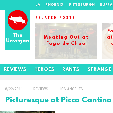
LA
PHOENIX
PITTSBURGH
BUFF
RELATED POSTS
F
The
Meating Out at
at
Unvegan
Fogo de Chao
REVIEWS
HEROES
RANTS
STRANGE
8/22/2011
REVIEWS
LOS ANGELES
Picturesque at Picca Cantina