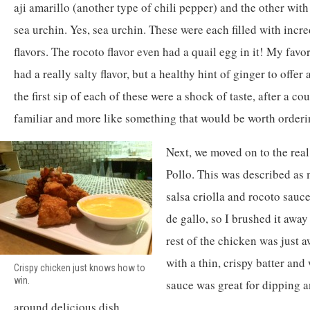
aji amarillo (another type of chili pepper) and the other with
sea urchin. Yes, sea urchin. These were each filled with inc
flavors. The rocoto flavor even had a quail egg in it! My favo
had a really salty flavor, but a healthy hint of ginger to offe
the first sip of each of these were a shock of taste, after a c
familiar and more like something that would be worth orderi
Next, we moved on to the rea
Pollo. This was described as 
salsa criolla and rocoto sauce
de gallo, so I brushed it awa
rest of the chicken was just a
with a thin, crispy batter and
Crispy chicken just knows how to
win.
sauce was great for dipping a
around delicious dish.