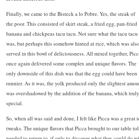
Finally, we came to the Bisteck a lo Pobre. Yes, the steak of
the poor. This consisted of skirt steak, a fried egg, pan-fried
banana and chickpeas tacu tacu. Not sure what the tacu tacu
was, but perhaps this somehow hinted at rice, which was als
served in this bowl of deliciousness. All mixed together, Pic
once again delivered some complex and unique flavors. The
only downside of this dish was that the egg could have been
runnier. As it was, the yolk produced only the slightest amoun
was overshadowed by the addition of the banana, which truly
special.
So, when all was said and done, I felt like Picca was a great i
tweaks. The unique flavors that Picca brought to our table tol
needed to return to, if only to discover what they could do wit