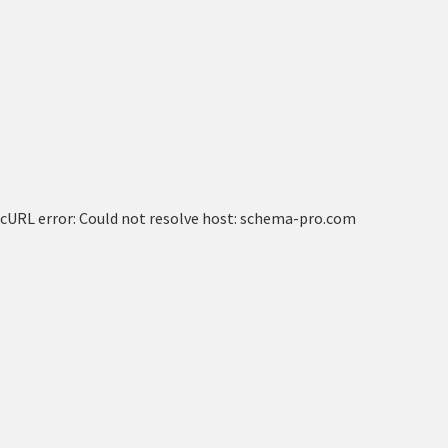
cURL error: Could not resolve host: schema-pro.com