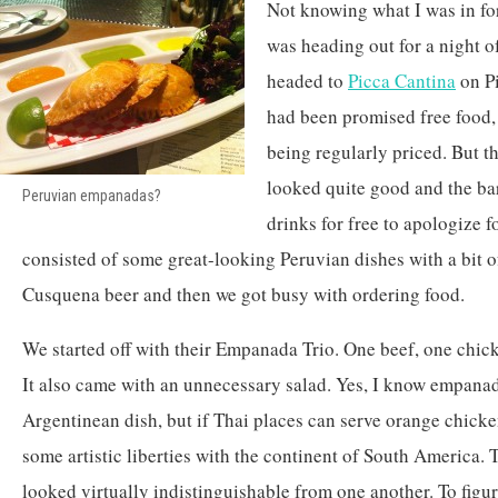
Not knowing what I was in for,
was heading out for a night o
headed to
Picca Cantina
on Pi
had been promised free food,
being regularly priced. But th
looked quite good and the bar
Peruvian empanadas?
drinks for free to apologize 
consisted of some great-looking Peruvian dishes with a bit of 
Cusquena beer and then we got busy with ordering food.
We started off with their Empanada Trio. One beef, one chic
It also came with an unnecessary salad. Yes, I know empana
Argentinean dish, but if Thai places can serve orange chicke
some artistic liberties with the continent of South America. 
looked virtually indistinguishable from one another. To fig