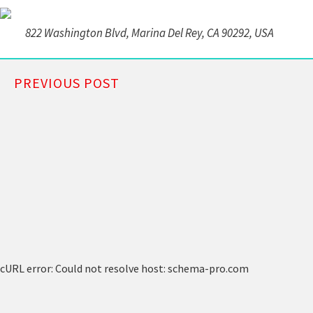
822 Washington Blvd, Marina Del Rey, CA 90292, USA
PREVIOUS POST
cURL error: Could not resolve host: schema-pro.com