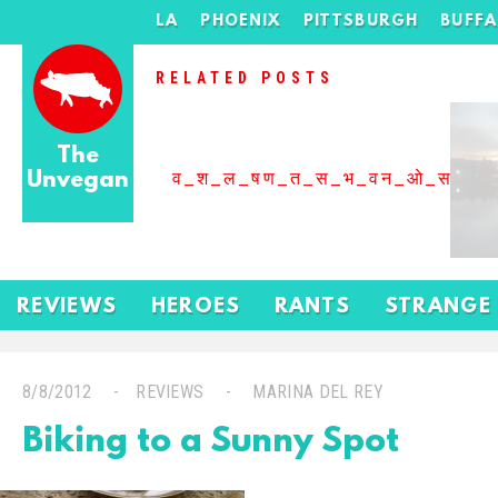
LA
PHOENIX
PITTSBURGH
BUFF
RELATED POSTS
The
Unvegan
व_श_ल_षण_त_स_भ_वन_ओ_स_बढ
REVIEWS
HEROES
RANTS
STRANGE
8/8/2012
REVIEWS
MARINA DEL REY
Biking to a Sunny Spot