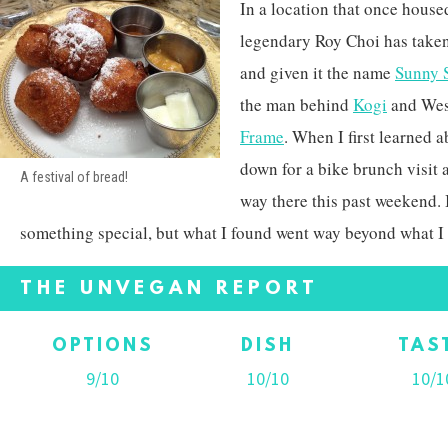
In a location that once hous
legendary Roy Choi has taken
and given it the name
Sunny 
the man behind
Kogi
and Wes
Frame
. When I first learned 
down for a bike brunch visit
A festival of bread!
way there this past weekend. 
something special, but what I found went way beyond what I
THE UNVEGAN REPORT
OPTIONS
DISH
TAS
9/10
10/10
10/1