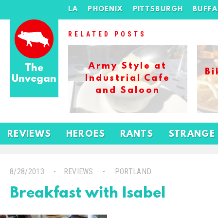
LA
PHOENIX
PITTSBURGH
BUFF
RELATED POSTS
Army Style at
The
Bi
Unvegan
Industrial Cafe
and Saloon
REVIEWS
HEROES
RANTS
STRANGE
8/28/2013
REVIEWS
PORTLAND
Breakfast with Isabel