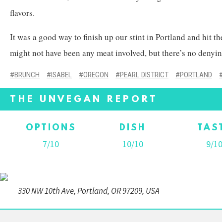
flavors.
It was a good way to finish up our stint in Portland and hit t
might not have been any meat involved, but there’s no denying
BRUNCH
ISABEL
OREGON
PEARL DISTRICT
PORTLAND
THE UNVEGAN REPORT
OPTIONS
DISH
TAS
7/10
10/10
9/1
330 NW 10th Ave, Portland, OR 97209, USA