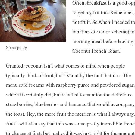
Often, breakfast is a good op
to get my fruit in. Remember,
not fruit. So when I headed t
familiar site color scheme) in 
morning meal before leaving t
So so pretty.
Coconut French Toast.
Granted, coconut isn’t what comes to mind when people
typically think of fruit, but I stand by the fact that it is. The
menu said it came with raspberry puree and powdered sugar,
which it certainly did, but it failed to mention the delicious
strawberries, blueberries and bananas that would accompany
the toast. Hey, the more fruit the merrier is what I always say.
And I will also say that this was some pretty incredible french 
thickness at first, but realized it was just right for the amou