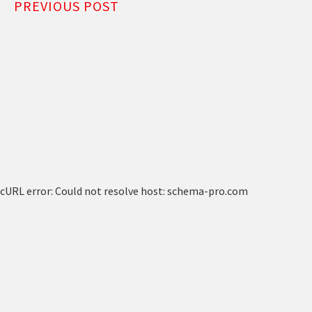
PREVIOUS POST
cURL error: Could not resolve host: schema-pro.com