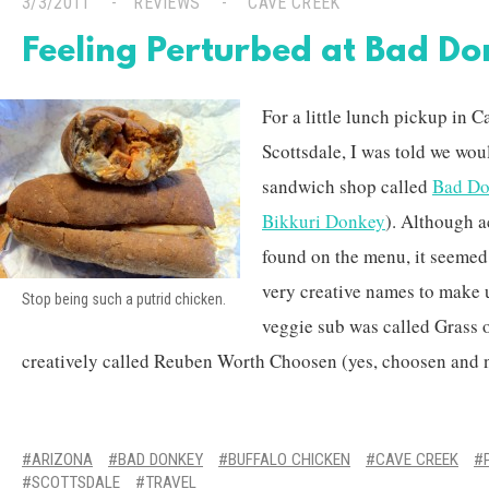
3/3/2011
REVIEWS
CAVE CREEK
Feeling Perturbed at Bad D
For a little lunch pickup in C
Scottsdale, I was told we wou
sandwich shop called
Bad D
Bikkuri Donkey
). Although 
found on the menu, it seeme
very creative names to make u
Stop being such a putrid chicken.
veggie sub was called Grass 
creatively called Reuben Worth Choosen (yes, choosen and n
ARIZONA
BAD DONKEY
BUFFALO CHICKEN
CAVE CREEK
SCOTTSDALE
TRAVEL