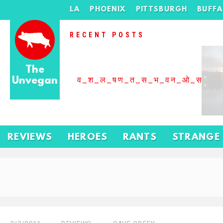
LA
PHOENIX
PITTSBURGH
BUFF
RECENT POSTS
The
Unvegan
व_श_ल_षण_त_स_भ_वन_ओ_स_बढ
REVIEWS
HEROES
RANTS
STRANGE