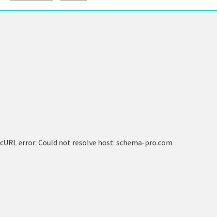
cURL error: Could not resolve host: schema-pro.com