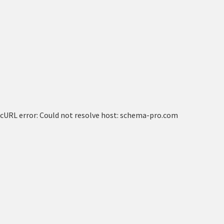
cURL error: Could not resolve host: schema-pro.com