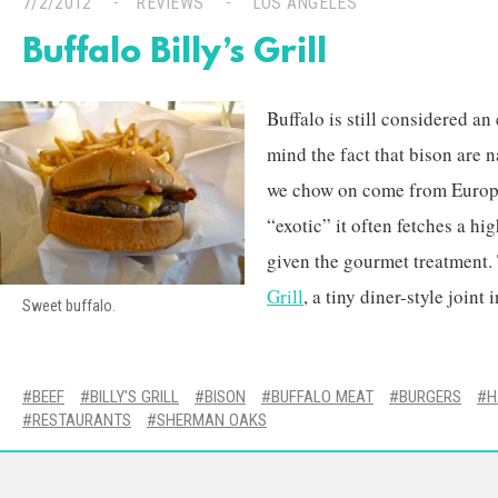
7/2/2012
REVIEWS
LOS ANGELES
Buffalo Billy’s Grill
Buffalo is still considered an
mind the fact that bison are n
we chow on come from Europe
“exotic” it often fetches a hig
given the gourmet treatment. 
Grill
, a tiny diner-style join
Sweet buffalo.
BEEF
BILLY'S GRILL
BISON
BUFFALO MEAT
BURGERS
H
RESTAURANTS
SHERMAN OAKS