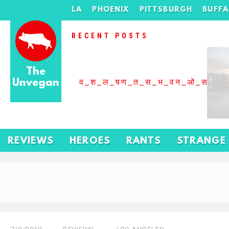
LA
PHOENIX
PITTSBURGH
BUFF
RECENT POSTS
The
Unvegan
व_श_ल_षण_त_स_भ_वन_ओ_स_बढ
REVIEWS
HEROES
RANTS
STRANGE