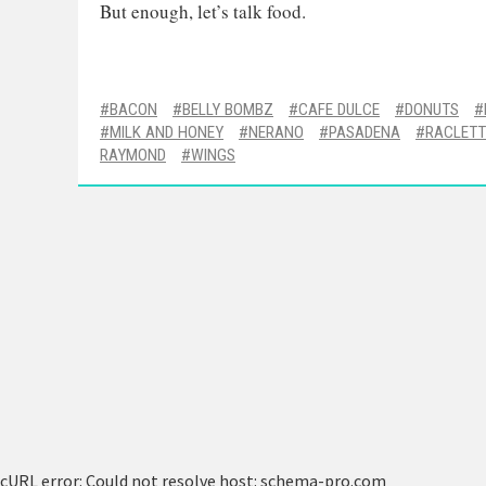
But enough, let’s talk food.
BACON
BELLY BOMBZ
CAFE DULCE
DONUTS
MILK AND HONEY
NERANO
PASADENA
RACLETT
RAYMOND
WINGS
cURL error: Could not resolve host: schema-pro.com