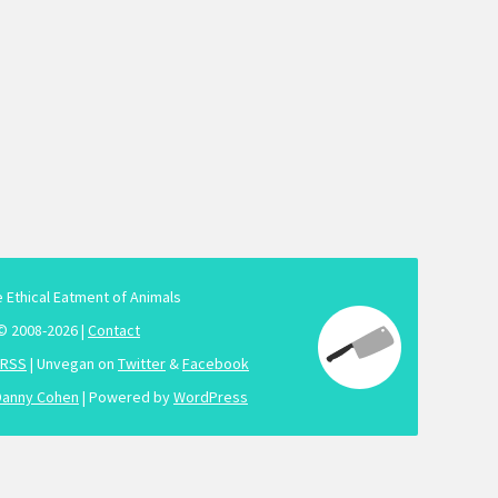
e Ethical Eatment of Animals
© 2008-2026 |
Contact
RSS
| Unvegan on
Twitter
&
Facebook
Danny Cohen
| Powered by
WordPress