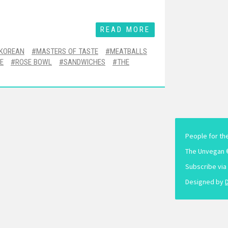
READ MORE
KOREAN
MASTERS OF TASTE
MEATBALLS
E
ROSE BOWL
SANDWICHES
THE
People for th
The Unvegan 
Subscribe via
Designed by