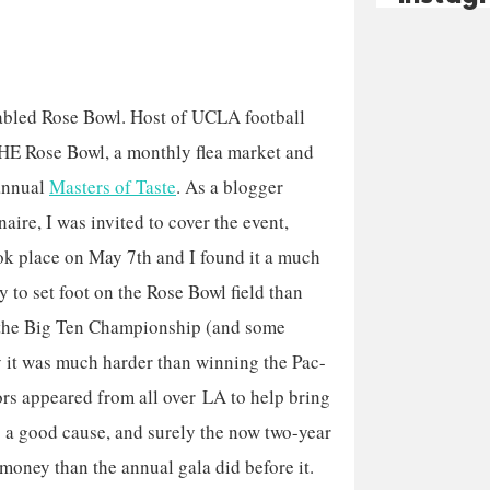
fabled Rose Bowl. Host of UCLA football
HE Rose Bowl, a monthly flea market and
annual
Masters of Taste
. As a blogger
naire, I was invited to cover the event,
k place on May 7th and I found it a much
y to set foot on the Rose Bowl field than
the Big Ten Championship (and some
 it was much harder than winning the Pac-
s appeared from all over LA to help bring
’s a good cause, and surely the now two-year
 money than the annual gala did before it.