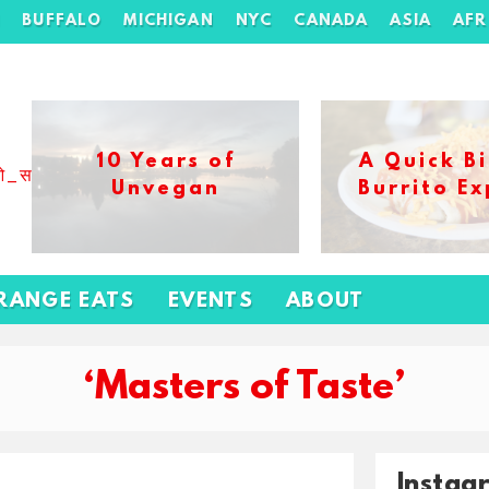
H
BUFFALO
MICHIGAN
NYC
CANADA
ASIA
AFR
10 Years of
A Quick Bi
ओ_स_बढ_कर_1xbet_ख_ल_प
Unvegan
Burrito Ex
RANGE EATS
EVENTS
ABOUT
‘Masters of Taste’
Instag