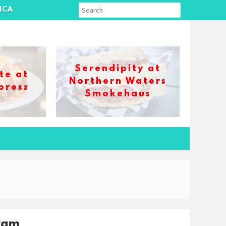
ICA
Serendipity at
te at
Northern Waters
press
Smokehaus
ram