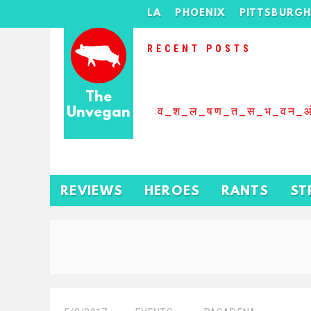
LA
PHOENIX
PITTSBURG
RECENT POSTS
The
Unvegan
व_श_ल_षण_त_स_भ_वन_
REVIEWS
HEROES
RANTS
ST