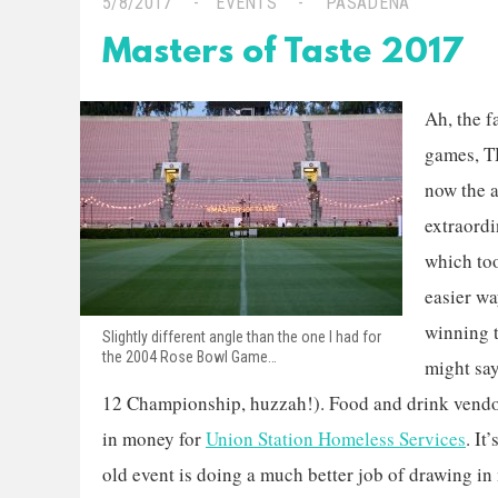
5/8/2017
EVENTS
PASADENA
Masters of Taste 2017
Ah, the 
games, T
now the 
extraordi
which too
easier wa
winning 
Slightly different angle than the one I had for
the 2004 Rose Bowl Game…
might say
12 Championship, huzzah!). Food and drink vendor
in money for
Union Station Homeless Services
. It
old event is doing a much better job of drawing in