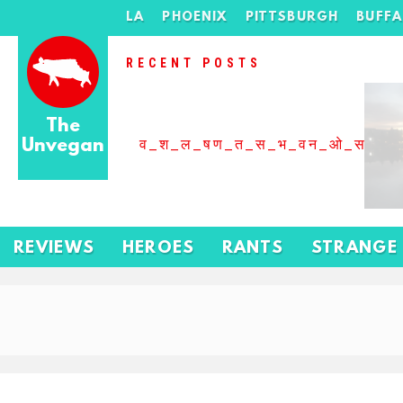
LA
PHOENIX
PITTSBURGH
BUFF
RECENT POSTS
The
Unvegan
व_श_ल_षण_त_स_भ_वन_ओ_स_बढ
REVIEWS
HEROES
RANTS
STRANGE