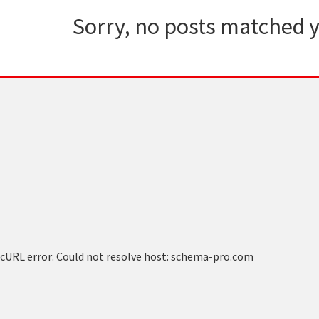
Sorry, no posts matched y
cURL error: Could not resolve host: schema-pro.com