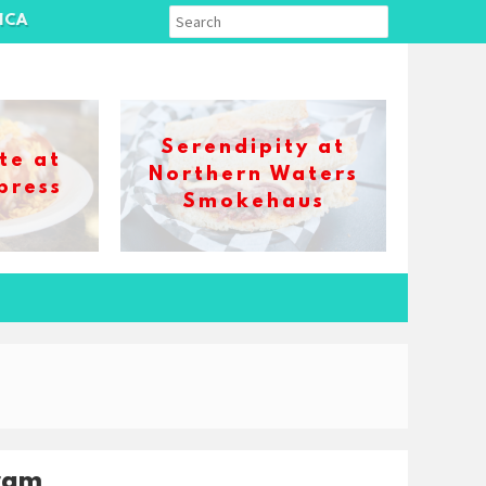
ICA
Serendipity at
te at
Northern Waters
press
Smokehaus
ram