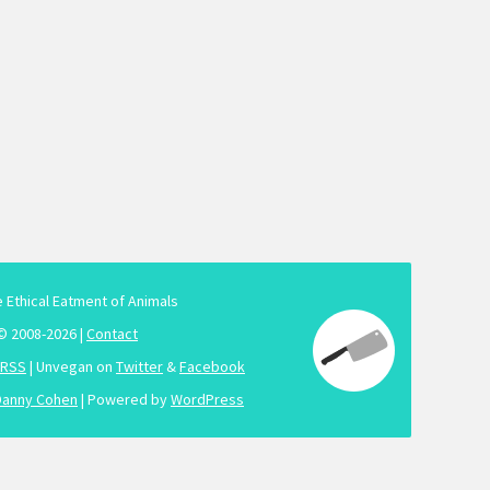
e Ethical Eatment of Animals
© 2008-2026 |
Contact
RSS
| Unvegan on
Twitter
&
Facebook
Danny Cohen
| Powered by
WordPress