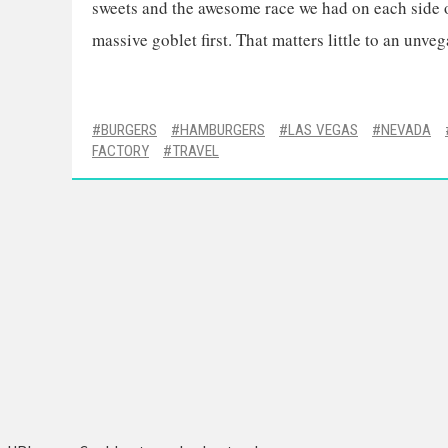
sweets and the awesome race we had on each side of
massive goblet first. That matters little to an unveg
BURGERS
HAMBURGERS
LAS VEGAS
NEVADA
FACTORY
TRAVEL