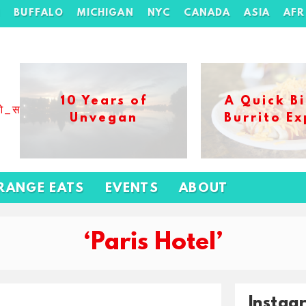
H
BUFFALO
MICHIGAN
NYC
CANADA
ASIA
AFR
10 Years of
A Quick Bi
ओ_स_बढ_कर_1xbet_ख_ल_प
Unvegan
Burrito Ex
RANGE EATS
EVENTS
ABOUT
‘Paris Hotel’
Instag