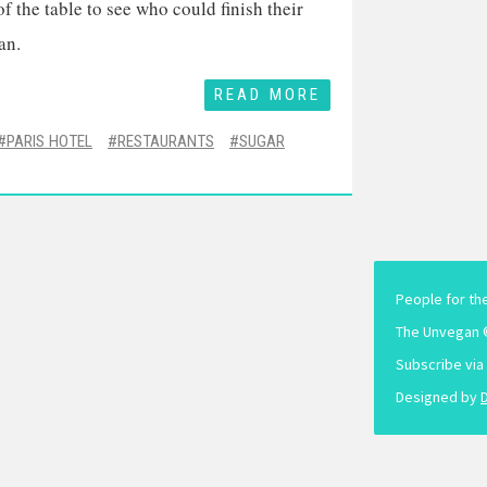
 the table to see who could finish their
an.
READ MORE
PARIS HOTEL
RESTAURANTS
SUGAR
People for th
The Unvegan 
Subscribe via
Designed by