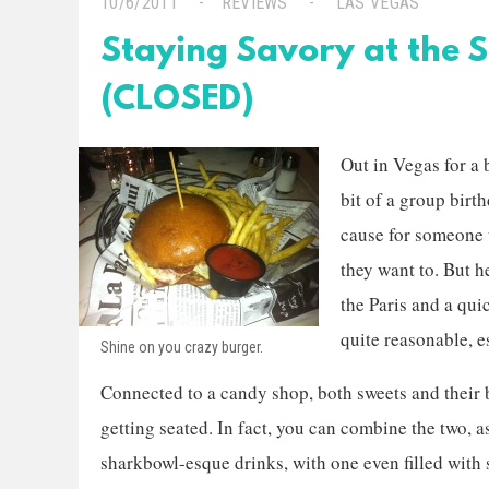
10/6/2011
REVIEWS
LAS VEGAS
Staying Savory at the 
(CLOSED)
Out in Vegas for a 
bit of a group birth
cause for someone 
they want to. But h
the Paris and a qu
quite reasonable, e
Shine on you crazy burger.
Connected to a candy shop, both sweets and their 
getting seated. In fact, you can combine the two, 
sharkbowl-esque drinks, with one even filled wit