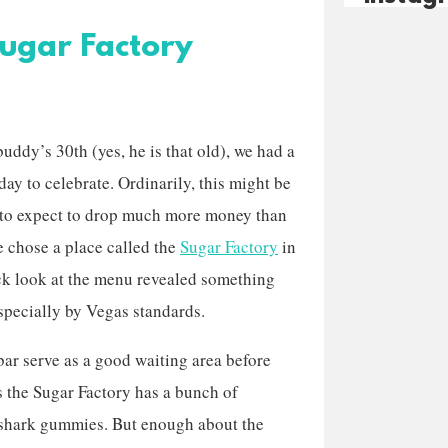
Sugar Factory
buddy’s 30th (yes, he is that old), we had a
day to celebrate. Ordinarily, this might be
to expect to drop much more money than
e chose a place called the
Sugar Factory
in
ick look at the menu revealed something
specially by Vegas standards.
bar serve as a good waiting area before
as the Sugar Factory has a bunch of
h shark gummies. But enough about the