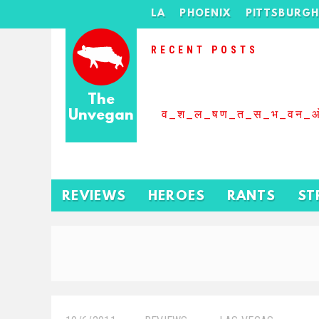
LA
PHOENIX
PITTSBURG
RECENT POSTS
The
Unvegan
व_श_ल_षण_त_स_भ_वन_
REVIEWS
HEROES
RANTS
ST