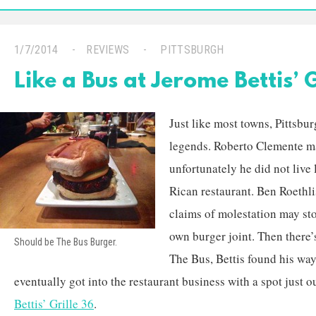
1/7/2014
REVIEWS
PITTSBURGH
Like a Bus at Jerome Bettis’ G
Just like most towns, Pittsburg
legends. Roberto Clemente ma
unfortunately he did not live 
Rican restaurant. Ben Roethli
claims of molestation may st
own burger joint. Then there’
Should be The Bus Burger.
The Bus, Bettis found his way
eventually got into the restaurant business with a spot just o
Bettis’ Grille 36
.