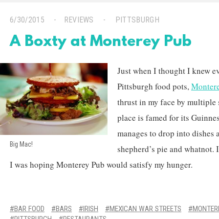
6/30/2015
REVIEWS
PITTSBURGH
A Boxty at Monterey Pub
Just when I thought I knew e
Pittsburgh food pots,
Monter
thrust in my face by multiple 
place is famed for its Guinne
manages to drop into dishes a
Big Mac!
shepherd’s pie and whatnot. I
I was hoping Monterey Pub would satisfy my hunger.
BAR FOOD
BARS
IRISH
MEXICAN WAR STREETS
MONTER