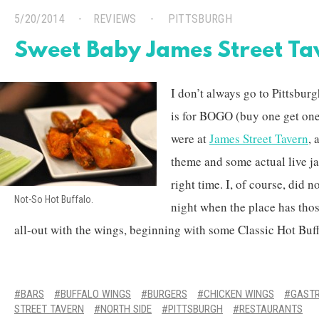
5/20/2014
REVIEWS
PITTSBURGH
Sweet Baby James Street Ta
I don’t always go to Pittsburg
is for BOGO (buy one get one
were at
James Street Tavern
, 
theme and some actual live ja
right time. I, of course, did 
Not-So Hot Buffalo.
night when the place has tho
all-out with the wings, beginning with some Classic Hot Buffa
BARS
BUFFALO WINGS
BURGERS
CHICKEN WINGS
GAST
STREET TAVERN
NORTH SIDE
PITTSBURGH
RESTAURANTS