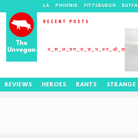
LA
PHOENIX
PITTSBURGH
BUFF
RECENT POSTS
The
Unvegan
व_श_ल_षण_त_स_भ_वन_ओ_स_बढ
REVIEWS
HEROES
RANTS
STRANGE