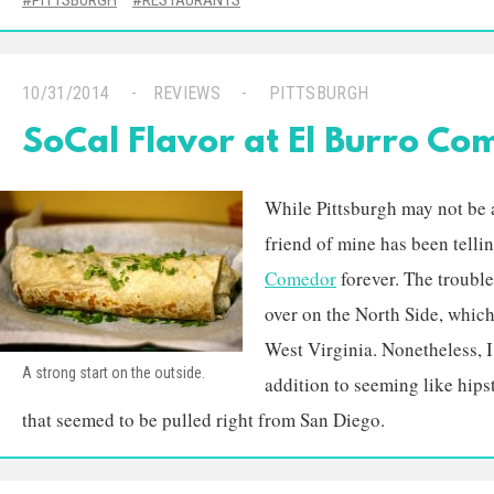
PITTSBURGH
RESTAURANTS
10/31/2014
REVIEWS
PITTSBURGH
SoCal Flavor at El Burro Co
While Pittsburgh may not be 
friend of mine has been telli
Comedor
forever. The trouble 
over on the North Side, which
West Virginia. Nonetheless, I
A strong start on the outside.
addition to seeming like hips
that seemed to be pulled right from San Diego.