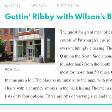
6/4/2014
REVIEWS
PITTSBURGH
Gettin’ Ribby with Wilson’s 
The quest for great meat ofte
couple of Pittsburgh’s cue joi
overwhelmingly amazing. The
Q up on the North Side among
founder hails from the South
Riblicious.
meat for more than 50 years. 
that means a lot. The place is minimalist to the max, with jus
chairs with a chimney smoker in the back hiding The menu i
lists only four options. Three are ribs of varying size and the