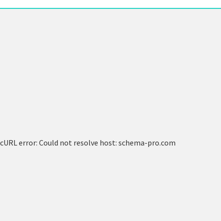
cURL error: Could not resolve host: schema-pro.com