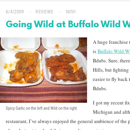
6/4/2009
REVIEWS
NOVI
Going Wild at Buffalo Wild 
A huge franchise 
is
Buffalo Wild W
Bdubs. Sure, there
Hills, but fighting
easier to fly back 
Bdubs.
I got my recent fi
Spicy Garlic on the left and Wild on the right.
Michigan and altho
restaurant, I’ve always enjoyed the general ambience of the pl