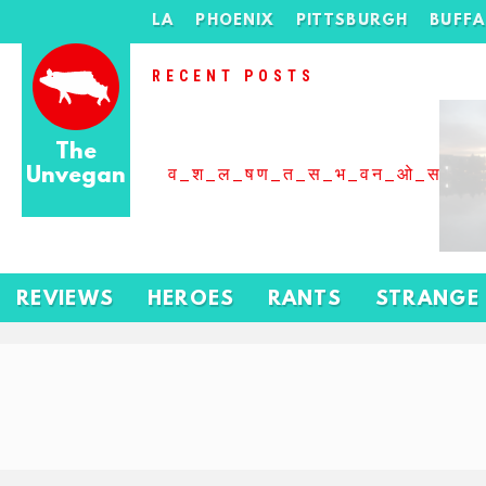
LA
PHOENIX
PITTSBURGH
BUFF
RECENT POSTS
The
Unvegan
व_श_ल_षण_त_स_भ_वन_ओ_स_बढ
REVIEWS
HEROES
RANTS
STRANGE