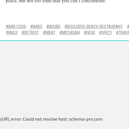
place, but not too loud that you can’t concentrate.
BAR FOOD
BARS
BDUBS
BOULDERS BEACH RESTAURANT
WINGS
DETROIT
MEAT
MICHIGAN
NOVI
SPICY
TRAV
cURL error: Could not resolve host: schema-pro.com