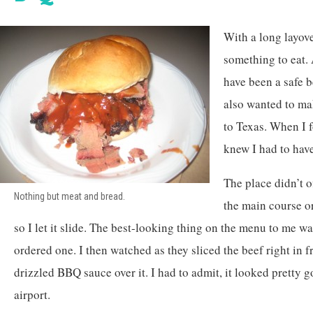
With a long layov
something to eat.
have been a safe be
also wanted to ma
to Texas. When I
knew I had to have
The place didn’t o
Nothing but meat and bread.
the main course or
so I let it slide. The best-looking thing on the menu to me wa
ordered one. I then watched as they sliced the beef right in f
drizzled BBQ sauce over it. I had to admit, it looked pretty 
airport.