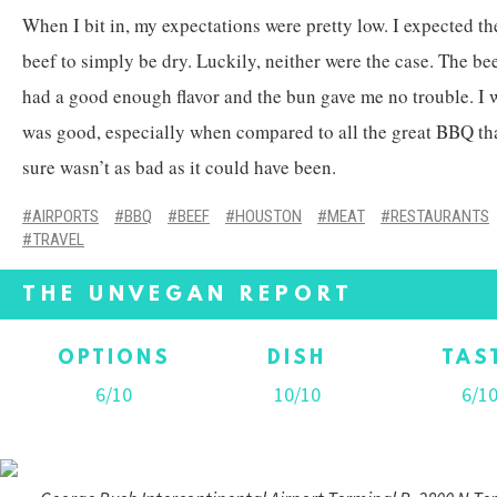
When I bit in, my expectations were pretty low. I expected th
beef to simply be dry. Luckily, neither were the case. The be
had a good enough flavor and the bun gave me no trouble. I 
was good, especially when compared to all the great BBQ tha
sure wasn’t as bad as it could have been.
AIRPORTS
BBQ
BEEF
HOUSTON
MEAT
RESTAURANTS
TRAVEL
THE UNVEGAN REPORT
OPTIONS
DISH
TAS
6/10
10/10
6/1