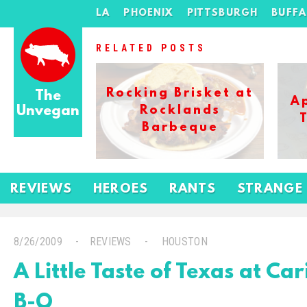
LA
PHOENIX
PITTSBURGH
BUFF
RELATED POSTS
Rocking Brisket at
The
A
Unvegan
Rocklands
Barbeque
REVIEWS
HEROES
RANTS
STRANGE
8/26/2009
REVIEWS
HOUSTON
A Little Taste of Texas at Ca
B-Q