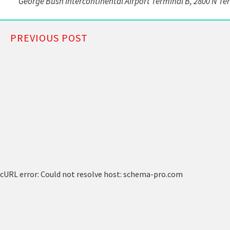
George Bush Intercontinental Airport Terminal B, 2800 N Te
PREVIOUS POST
cURL error: Could not resolve host: schema-pro.com