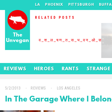
LA
PHOENIX
PITTSBURGH
BUFF
RELATED POSTS
The
Unvegan
व_श_ल_षण_त_स_भ_वन_ओ_स_बढ
REVIEWS
HEROES
RANTS
STRANGE
5/2/2013
REVIEWS
LOS ANGELES
In The Garage Where I Belo