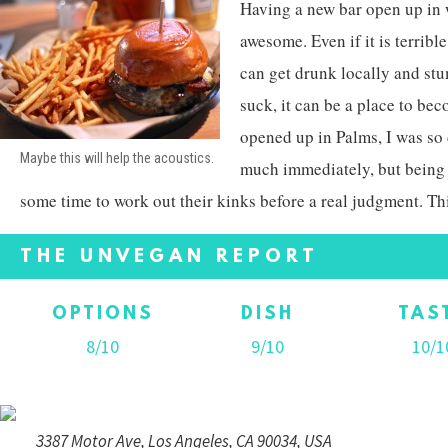
Having a new bar open up in 
awesome. Even if it is terribl
can get drunk locally and stu
suck, it can be a place to be
opened up in Palms, I was so 
Maybe this will help the acoustics.
much immediately, but being
some time to work out their kinks before a real judgment. Thi
THE UNVEGAN REPORT
OPTIONS
DISH
TAS
8/10
9/10
10/1
3387 Motor Ave, Los Angeles, CA 90034, USA