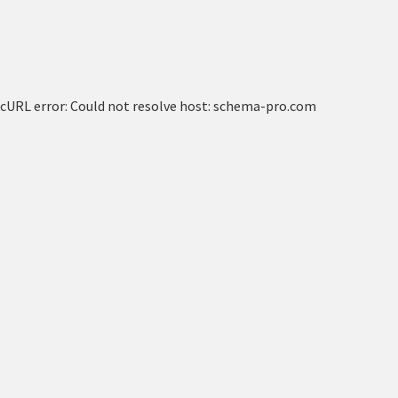
cURL error: Could not resolve host: schema-pro.com