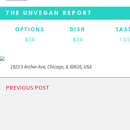
THE UNVEGAN REPORT
OPTIONS
DISH
TAS
8/10
8/10
7.5/1
1923 S Archer Ave, Chicago, IL 60616, USA
PREVIOUS POST