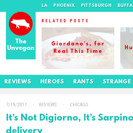
LA
PHOENIX
PITTSBURGH
BUFF
RELATED POSTS
The
Giordano’s, for
Unvegan
Hu
Real This Time
REVIEWS
HEROES
RANTS
STRANGE
7/19/2011
REVIEWS
CHICAGO
It’s Not Digiorno, It’s Sarpin
delivery