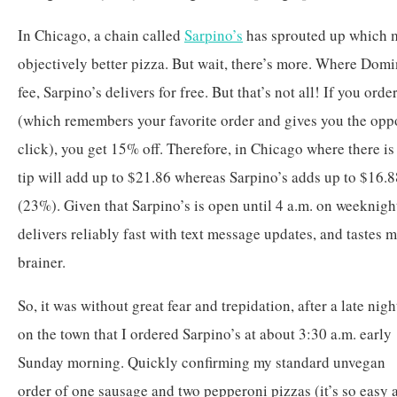
In Chicago, a chain called
Sarpino’s
has sprouted up which m
objectively better pizza. But wait, there’s more. Where Domi
fee, Sarpino’s delivers for free. But that’s not all! If you or
(which remembers your favorite order and gives you the oppo
click), you get 15% off. Therefore, in Chicago where there i
tip will add up to $21.86 whereas Sarpino’s adds up to $16.8
(23%). Given that Sarpino’s is open until 4 a.m. on weeknigh
delivers reliably fast with text message updates, and tastes m
brainer.
So, it was without great fear and trepidation, after a late nigh
on the town that I ordered Sarpino’s at about 3:30 a.m. early
Sunday morning. Quickly confirming my standard unvegan
order of one sausage and two pepperoni pizzas (it’s so easy 