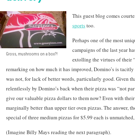
This guest blog comes court
sports
too.
Perhaps one of the most uniq
campaigns of the last year ha
Gross, mushrooms on a box?!
extolling the virtues of their
remarking on how much it has improved, Domino’s is tacitly a
was not, for lack of better words, particularly good. Given t
relentlessly by Domino’s back when their pizza was “not pa
give our valuable pizza dollars to them now? Even with thei
marginally better than upper tier oven pizzas. The answer, tho
special of three medium pizzas for $5.99 each is unmatched, 
(Imagine Billy Mays reading the next paragraph).