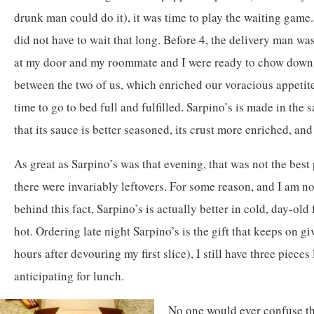
drunk man could do it), it was time to play the waiting game.
did not have to wait that long. Before 4, the delivery man wa
at my door and my roommate and I were ready to chow down.
between the two of us, which enriched our voracious appetites
time to go to bed full and fulfilled. Sarpino’s is made in the
that its sauce is better seasoned, its crust more enriched, an
As great as Sarpino’s was that evening, that was not the best p
there were invariably leftovers. For some reason, and I am no
behind this fact, Sarpino’s is actually better in cold, day-old
hot. Ordering late night Sarpino’s is the gift that keeps on gi
hours after devouring my first slice), I still have three pieces
anticipating for lunch.
No one would ever confuse th