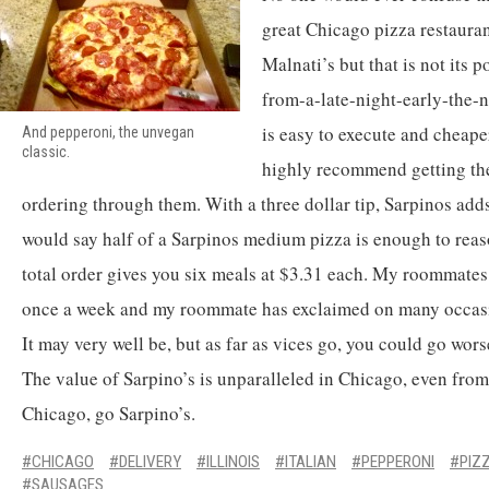
great Chicago pizza restauran
Malnati’s but that is not its po
from-a-late-night-early-the-n
is easy to execute and cheaper
And pepperoni, the unvegan
classic.
highly recommend getting th
ordering through them. With a three dollar tip, Sarpinos adds
would say half of a Sarpinos medium pizza is enough to reas
total order gives you six meals at $3.31 each. My roommates 
once a week and my roommate has exclaimed on many occasion
It may very well be, but as far as vices go, you could go wors
The value of Sarpino’s is unparalleled in Chicago, even from 
Chicago, go Sarpino’s.
CHICAGO
DELIVERY
ILLINOIS
ITALIAN
PEPPERONI
PIZ
SAUSAGES