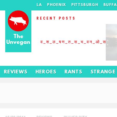
LA
PHOENIX
PITTSBURGH
BUFF
RECENT POSTS
The
Unvegan
व_श_ल_षण_त_स_भ_वन_ओ_स_बढ
REVIEWS
HEROES
RANTS
STRANGE