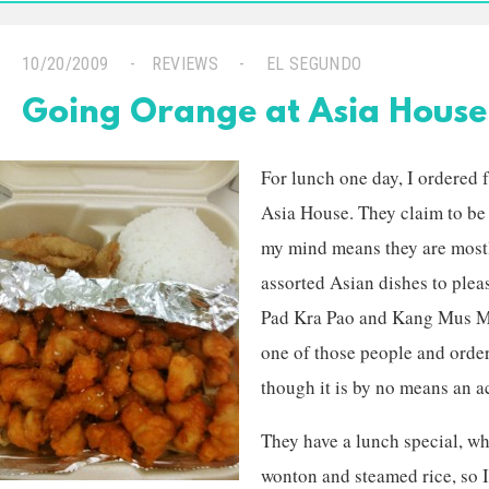
10/20/2009
REVIEWS
EL SEGUNDO
Going Orange at Asia House
For lunch one day, I ordered f
Asia House. They claim to be
my mind means they are mostl
assorted Asian dishes to plea
Pad Kra Pao and Kang Mus Mun
one of those people and orde
though it is by no means an a
They have a lunch special, wh
wonton and steamed rice, so 