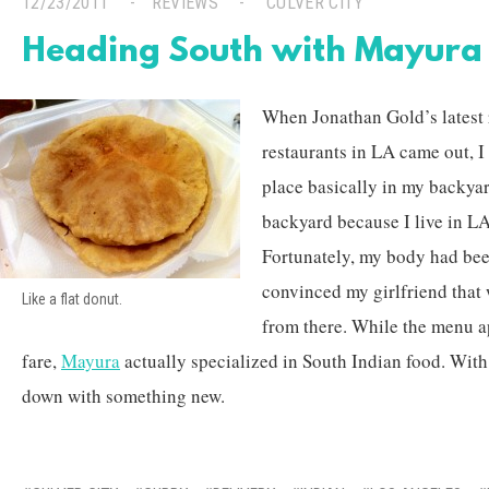
12/23/2011
REVIEWS
CULVER CITY
Heading South with Mayura
When Jonathan Gold’s latest r
restaurants in LA came out, I
place basically in my backyar
backyard because I live in LA
Fortunately, my body had bee
convinced my girlfriend that
Like a flat donut.
from there. While the menu a
fare,
Mayura
actually specialized in South Indian food. With 
down with something new.