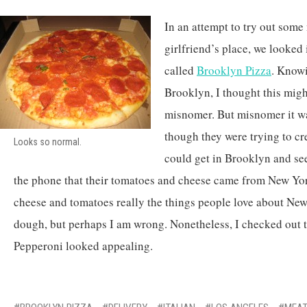
In an attempt to try out some
girlfriend’s place, we looked 
called
Brooklyn Pizza
. Knowi
Brooklyn, I thought this migh
misnomer. But misnomer it wa
though they were trying to cre
Looks so normal.
could get in Brooklyn and see
the phone that their tomatoes and cheese came from New Yor
cheese and tomatoes really the things people love about New
dough, but perhaps I am wrong. Nonetheless, I checked out 
Pepperoni looked appealing.