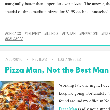
marginally better than upper tier oven pizzas. The answer, tho
special of three medium pizzas for $5.99 each is unmatched, 
CHICAGO
DELIVERY
ILLINOIS
ITALIAN
PEPPERONI
PIZ
SAUSAGES
7/20/2010
REVIEWS
LOS ANGELES
Pizza Man, Not the Best Man
Working late one night, I de
keep me going. Fortunately, th
found around my office in No
Pizza Man
(sadly not a superh