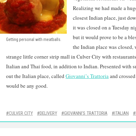
Realizing we had made a huge
closest Indian place, just dow
it was closed on a Tuesday nig
but it would prove to be a ble
Getting personal with meatballs.
the Indian place was closed, 
strange little corner strip mall in Culver City with restauran
Italian and Thai food, in addition to Indian. Presented with 
out the Italian place, called
Giovanni’s Trattoria
and crossed o
would be any good.
CULVER CITY
DELIVERY
GIOVANNI'S TRATTORIA
ITALIAN