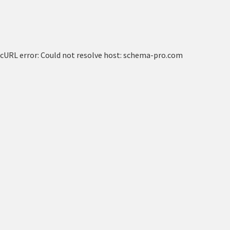
cURL error: Could not resolve host: schema-pro.com