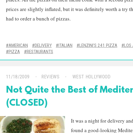
prices are slightly inflated, but it was definitely worth a try t
had to order a bunch of pizzas.
AMERICAN
DELIVERY
ITALIAN
LENZINI'S 241 PIZZA
LOS
PIZZA
RESTAURANTS
11/18/2009
REVIEWS
WEST HOLLYWOOD
Not Quite the Best of Medit
(CLOSED)
It was a night for delivery a
found a good-looking Mediter