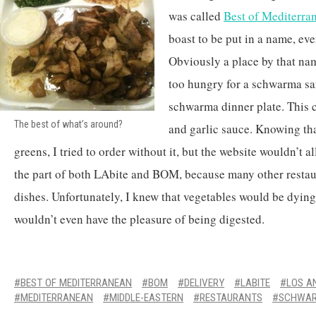
was called
Best of Mediterra
boast to be put in a name, ev
Obviously a place by that na
too hungry for a schwarma sa
schwarma dinner plate. This 
The best of what’s around?
and garlic sauce. Knowing tha
greens, I tried to order without it, but the website wouldn’t a
the part of both LAbite and BOM, because many other restau
dishes. Unfortunately, I knew that vegetables would be dying
wouldn’t even have the pleasure of being digested.
BEST OF MEDITERRANEAN
BOM
DELIVERY
LABITE
LOS A
MEDITERRANEAN
MIDDLE-EASTERN
RESTAURANTS
SCHWA