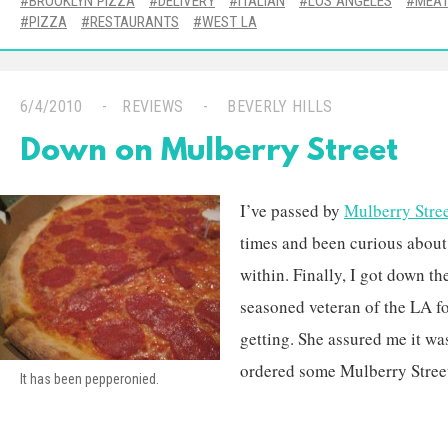
BROOKLYN PIZZA
DELIVERY
ITALIAN
LOS ANGELES
MEA
PIZZA
RESTAURANTS
WEST LA
6/4/2010
REVIEWS
BEVERLY HILLS
Down on Mulberry Street
I’ve passed by
Mulberry Stree
times and been curious about
within. Finally, I got down th
seasoned veteran of the LA fo
getting. She assured me it wa
ordered some Mulberry Street 
It has been pepperonied.