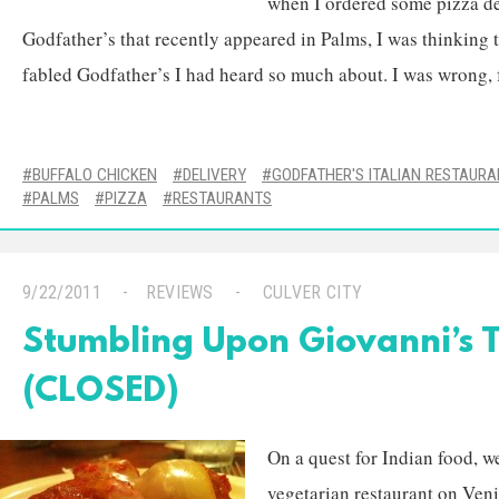
when I ordered some pizza de
Godfather’s that recently appeared in Palms, I was thinking 
fabled Godfather’s I had heard so much about. I was wrong, fo
BUFFALO CHICKEN
DELIVERY
GODFATHER'S ITALIAN RESTAUR
PALMS
PIZZA
RESTAURANTS
9/22/2011
REVIEWS
CULVER CITY
Stumbling Upon Giovanni’s T
(CLOSED)
On a quest for Indian food, we
vegetarian restaurant on Veni