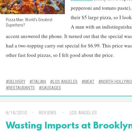
pepperoni and tomato paste), 
their $5 large pizza, so I loo
Pizza Man. World’s Greatest
Superhero?
A man with an indistinguisha
accent answered the phone. It turned out that the special was
had a two-topping carry out special for $6.99. This price w
other fast food pizzas, so I felt good about the price.
DELIVERY
ITALIAN
LOS ANGELES
MEAT
NORTH HOLLYW
RESTAURANTS
SAUSAGES
6/14/2010
REVIEWS
LOS ANGELES
Wasting Imports at Brooklyn