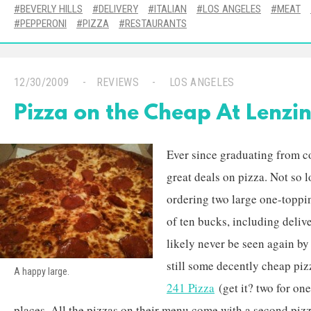
BEVERLY HILLS
DELIVERY
ITALIAN
LOS ANGELES
MEAT
PEPPERONI
PIZZA
RESTAURANTS
12/30/2009
REVIEWS
LOS ANGELES
Pizza on the Cheap At Lenzini
Ever since graduating from co
great deals on pizza. Not so l
ordering two large one-toppi
of ten bucks, including delive
likely never be seen again by
still some decently cheap piz
A happy large.
241 Pizza
(get it? two for one
places. All the pizzas on their menu come with a second pizz