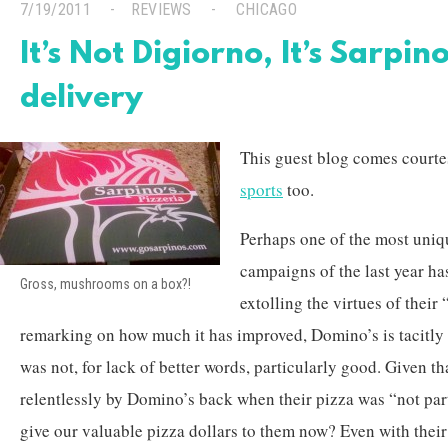
7/19/2011
REVIEWS
CHICAGO
It’s Not Digiorno, It’s Sarpin
delivery
This guest blog comes court
sports
too.
Perhaps one of the most uniq
campaigns of the last year ha
Gross, mushrooms on a box?!
extolling the virtues of their
remarking on how much it has improved, Domino’s is tacitly a
was not, for lack of better words, particularly good. Given t
relentlessly by Domino’s back when their pizza was “not pa
give our valuable pizza dollars to them now? Even with thei