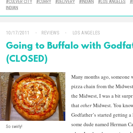
CULVER CITY
CURRY
DELIVERY
INDIAN
LOS ANGELES
INDIAN
10/17/2011
REVIEWS
LOS ANGELES
Going to Buffalo with Godfat
(CLOSED)
Many months ago, someone wa
pizza chain from the Midwest
the Midwest, I was a bit surpr
that
other
Midwest. You know,
Godfather’s started getting a
some dude named Herman Cain
So swirly!