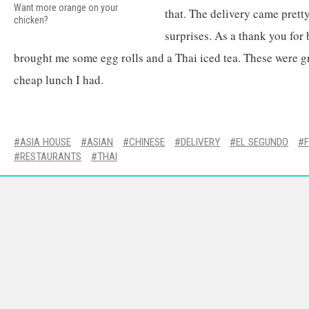
Want more orange on your
that. The delivery came pret
chicken?
surprises. As a thank you fo
brought me some egg rolls and a Thai iced tea. These were gr
cheap lunch I had.
ASIA HOUSE
ASIAN
CHINESE
DELIVERY
EL SEGUNDO
RESTAURANTS
THAI