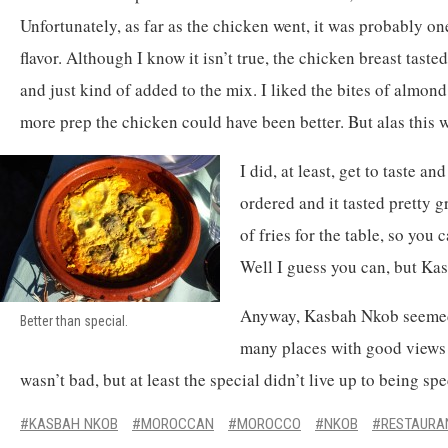
Unfortunately, as far as the chicken went, it was probably one
flavor. Although I know it isn’t true, the chicken breast taste
and just kind of added to the mix. I liked the bites of almo
more prep the chicken could have been better. But alas this w
I did, at least, get to taste a
ordered and it tasted pretty 
of fries for the table, so you 
Well I guess you can, but Ka
Anyway, Kasbah Nkob seemed 
Better than special.
many places with good views d
wasn’t bad, but at least the special didn’t live up to being spe
KASBAH NKOB
MOROCCAN
MOROCCO
NKOB
RESTAURA