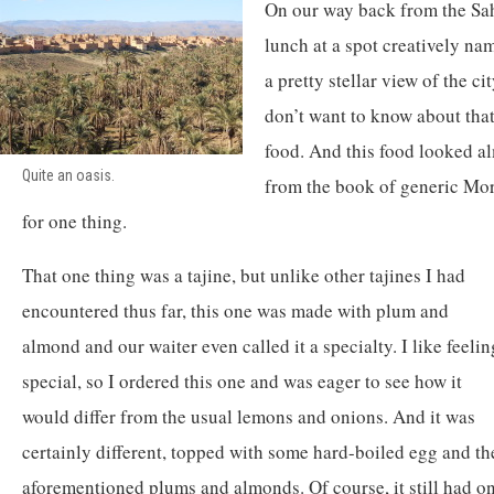
On our way back from the Sah
lunch at a spot creatively n
a pretty stellar view of the c
don’t want to know about tha
food. And this food looked al
Quite an oasis.
from the book of generic Mor
for one thing.
That one thing was a tajine, but unlike other tajines I had
encountered thus far, this one was made with plum and
almond and our waiter even called it a specialty. I like feelin
special, so I ordered this one and was eager to see how it
would differ from the usual lemons and onions. And it was
certainly different, topped with some hard-boiled egg and th
aforementioned plums and almonds. Of course, it still had on