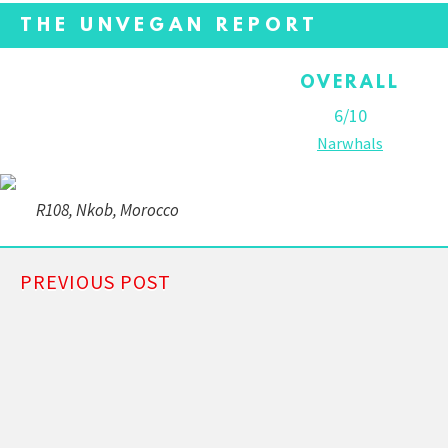
THE UNVEGAN REPORT
OVERALL
6/10
Narwhals
R108, Nkob, Morocco
PREVIOUS POST