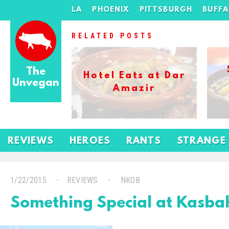
LA
PHOENIX
PITTSBURGH
BUFF
RELATED POSTS
The
Hotel Eats at Dar
Unvegan
Amazir
REVIEWS
HEROES
RANTS
STRANGE
1/22/2015
REVIEWS
NKOB
Something Special at Kasb