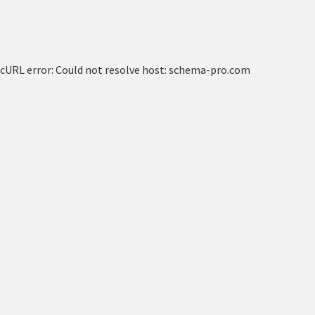
cURL error: Could not resolve host: schema-pro.com