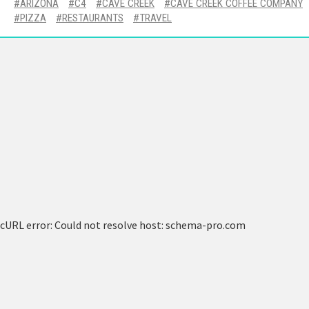
ARIZONA
C4
CAVE CREEK
CAVE CREEK COFFEE COMPANY
PIZZA
RESTAURANTS
TRAVEL
cURL error: Could not resolve host: schema-pro.com