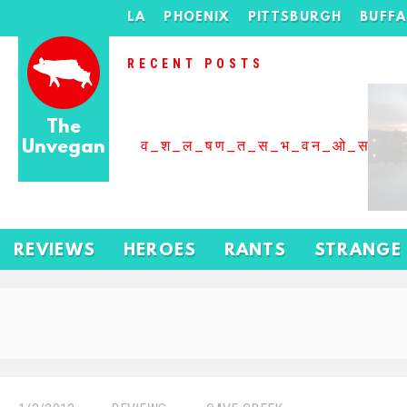
LA
PHOENIX
PITTSBURGH
BUFF
RECENT POSTS
The
Unvegan
व_श_ल_षण_त_स_भ_वन_ओ_स_बढ
REVIEWS
HEROES
RANTS
STRANGE