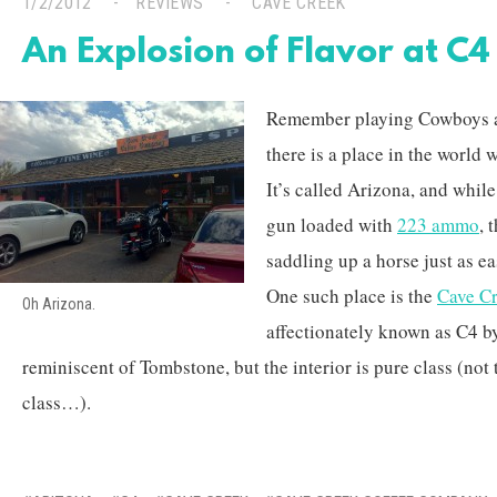
1/2/2012
REVIEWS
CAVE CREEK
An Explosion of Flavor at C
Remember playing Cowboys an
there is a place in the world w
It’s called Arizona, and whil
gun loaded with
223 ammo
, 
saddling up a horse just as ea
One such place is the
Cave C
Oh Arizona.
affectionately known as C4 by
reminiscent of Tombstone, but the interior is pure class (no
class…).