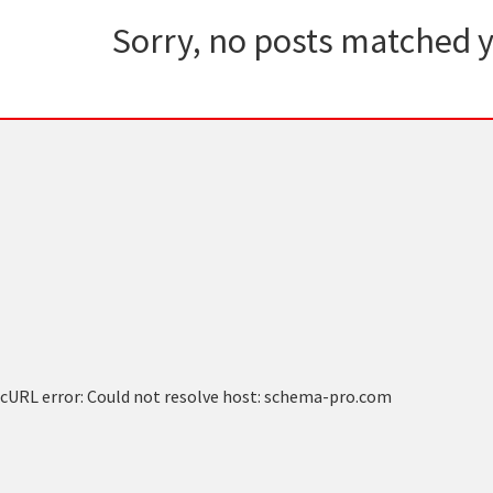
Sorry, no posts matched y
cURL error: Could not resolve host: schema-pro.com