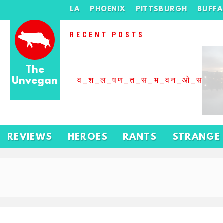
LA
PHOENIX
PITTSBURGH
BUFF
RECENT POSTS
The
Unvegan
व_श_ल_षण_त_स_भ_वन_ओ_स_बढ
REVIEWS
HEROES
RANTS
STRANGE