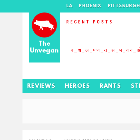
LA
PHOENIX
PITTSBURG
RECENT POSTS
The
Unvegan
व_श_ल_षण_त_स_भ_वन_
REVIEWS
HEROES
RANTS
ST