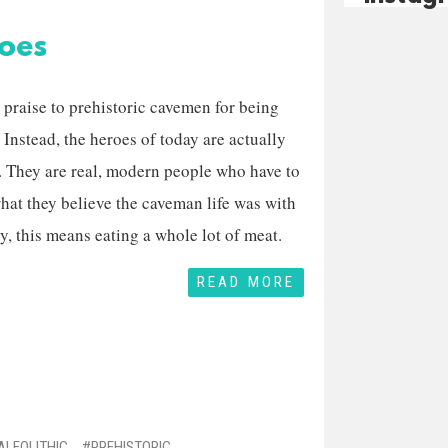
oes
 praise to prehistoric cavemen for being
nstead, the heroes of today are actually
 They are real, modern people who have to
hat they believe the caveman life was with
y, this means eating a whole lot of meat.
READ MORE
ALEOLITHIC
PREHISTORIC