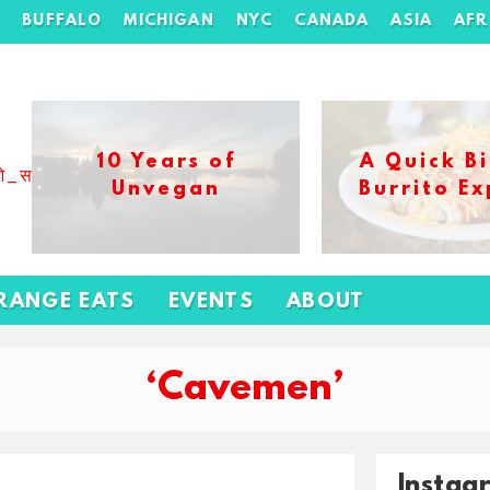
H
BUFFALO
MICHIGAN
NYC
CANADA
ASIA
AFR
10 Years of
A Quick Bi
ओ_स_बढ_कर_1xbet_ख_ल_प
Unvegan
Burrito Ex
RANGE EATS
EVENTS
ABOUT
‘Cavemen’
Instag