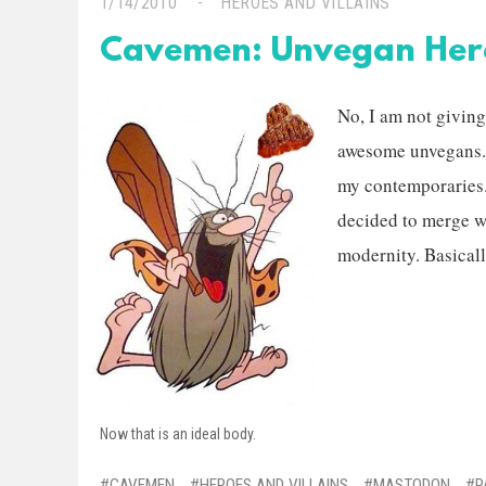
1/14/2010
HEROES AND VILLAINS
Cavemen: Unvegan Her
No, I am not giving
awesome unvegans. I
my contemporaries.
decided to merge w
modernity. Basicall
Now that is an ideal body.
CAVEMEN
HEROES AND VILLAINS
MASTODON
P