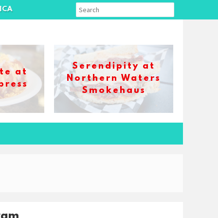
ICA
Serendipity at
te at
Northern Waters
press
Smokehaus
ram