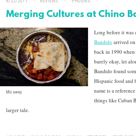
8/22/2017
REVIEWS
PHOENIX
Merging Cultures at Chino 
Long before it was 
Bandido
arrived on
back in 1990 when 
barely okay, let alo
Bandido found some
Hispanic food and h
name is a referenc
Mix away.
things like Cuban B
larger tale.