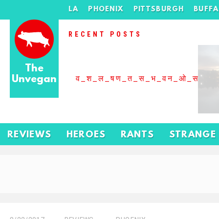
LA
PHOENIX
PITTSBURGH
BUFF
RECENT POSTS
The
Unvegan
व_श_ल_षण_त_स_भ_वन_ओ_स_बढ
REVIEWS
HEROES
RANTS
STRANGE