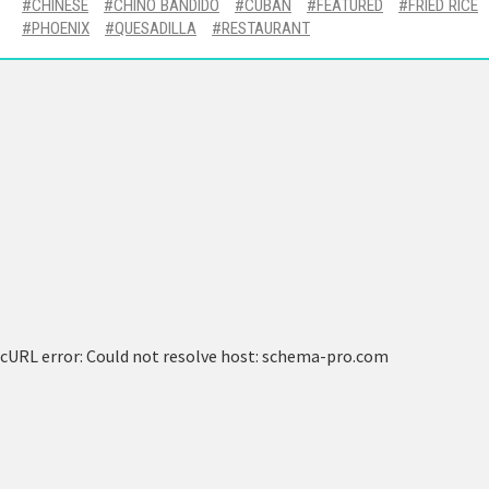
CHINESE
CHINO BANDIDO
CUBAN
FEATURED
FRIED RICE
PHOENIX
QUESADILLA
RESTAURANT
cURL error: Could not resolve host: schema-pro.com