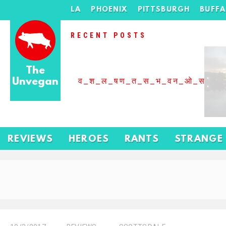
LA
PHOENIX
PITTSBURGH
BUFF
RECENT POSTS
The
Unvegan
व_श_ल_षण_त_स_भ_वन_ओ_स_बढ
REVIEWS
HEROES
RANTS
STRANGE