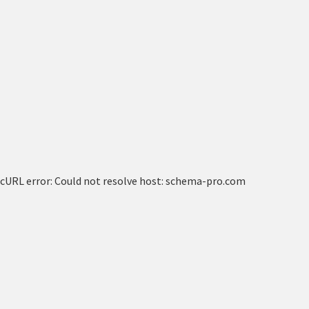
cURL error: Could not resolve host: schema-pro.com