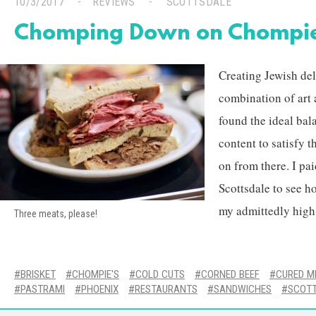
10/3/2017
REVIEWS
SCOTTSDALE
Chomping Down on Chompie
Creating Jewish deli
combination of art 
found the ideal bal
content to satisfy t
on from there. I pai
Scottsdale to see h
my admittedly high 
Three meats, please!
BRISKET
CHOMPIE'S
COLD CUTS
CORNED BEEF
CURED M
PASTRAMI
PHOENIX
RESTAURANTS
SANDWICHES
SCOT