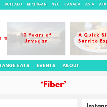
H
BUFFALO
MICHIGAN
NYC
CANADA
ASIA
AFR
10 Years of
A Quick Bi
ओ_स_बढ_कर_1xbet_ख_ल_प
Unvegan
Burrito Ex
RANGE EATS
EVENTS
ABOUT
‘Fiber’
Instag