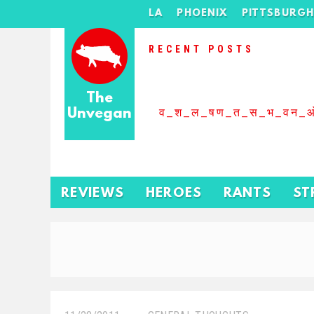
LA
PHOENIX
PITTSBURG
RECENT POSTS
The
Unvegan
व_श_ल_षण_त_स_भ_वन_
REVIEWS
HEROES
RANTS
ST