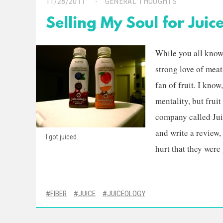
11/28/2011
GENERAL THOUGHTS
Selling My Soul for Juic
While you all know 
strong love of meat
fan of fruit. I know
mentality, but fruit
company called Jui
and write a review, 
I got juiced.
hurt that they were
FIBER
JUICE
JUICEOLOGY