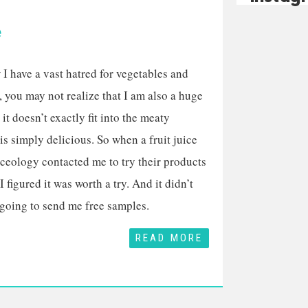
e
I have a vast hatred for vegetables and
, you may not realize that I am also a huge
, it doesn’t exactly fit into the meaty
 is simply delicious. So when a fruit juice
ceology contacted me to try their products
I figured it was worth a try. And it didn’t
 going to send me free samples.
READ MORE