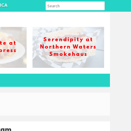
ICA
Serendipity at
te at
Northern Waters
press
Smokehaus
ram