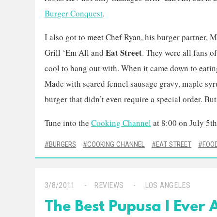
Burger Conquest
.
I also got to meet Chef Ryan, his burger partner, M
Eat Street
Grill ‘Em All and
. They were all fans 
cool to hang out with. When it came down to eatin
Made with seared fennel sausage gravy, maple syr
burger that didn’t even require a special order. Bu
Tune into the
Cooking Channel
at 8:00 on July 5th
BURGERS
COOKING CHANNEL
EAT STREET
FOO
3/8/2011
REVIEWS
LOS ANGELES
The Best Pupusa I Ever A