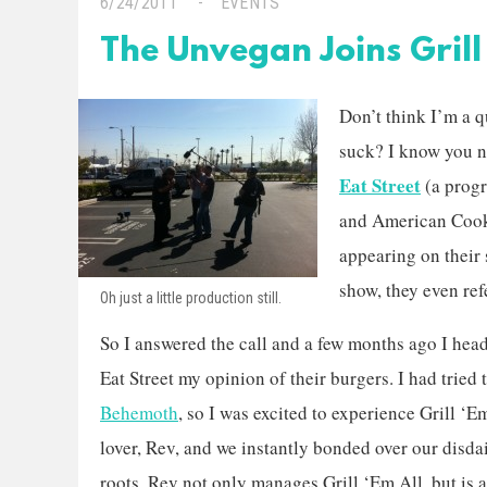
6/24/2011
EVENTS
The Unvegan Joins Grill 
Don’t think I’m a 
suck? I know you na
Eat Street
(a prog
and American Cook
appearing on their
show, they even re
Oh just a little production still.
So I answered the call and a few months ago I hea
Eat Street my opinion of their burgers. I had tried
Behemoth
, so I was excited to experience Grill ‘E
lover, Rev, and we instantly bonded over our disd
roots. Rev not only manages Grill ‘Em All, but is 