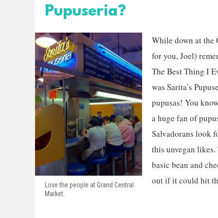
Pupuseria?
While down at the G
for you, Joel) reme
The Best Thing I E
was Sarita’s Pupus
pupusas! You know,
a huge fan of pupu
Salvadorans look f
this unvegan likes.
basic bean and chee
out if it could hit t
Love the people at Grand Central
Market.