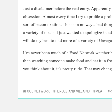
Just a disclaimer before the real entry. Apparently
obsession. Almost every time I try to profile a pr
sort of bacon fixation. This is in no way a bad thin
a variety of meats. I just wanted to apologize in 
will do my best to find more of a variety of Unvega
I’ve never been much of a Food Network watcher be
than watching someone make food and eat it in front
you think about it, it’s pretty rude. That may chan
FOOD NETWORK
HEROES AND VILLAINS
MEAT
P