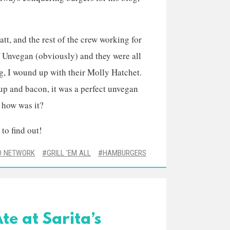
att, and the rest of the crew working for
of Unvegan (obviously) and they were all
g, I wound up with their Molly Hatchet.
up and bacon, it was a perfect unvegan
t how was it?
 to find out!
D NETWORK
GRILL 'EM ALL
HAMBURGERS
te at Sarita’s