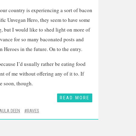
 our country is experiencing a sort of bacon
olific Unvegan Hero, they seem to have some
g, but I would like to shed light on more of
advance for so many baconated posts and
n Heroes in the future. On to the entry.
cause I’d usually rather be eating food
 of me without offering any of it to. If
ge soon, though.
READ MORE
AULA DEEN
RAVES