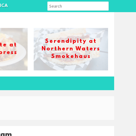
ICA
Serendipity at
te at
Northern Waters
press
Smokehaus
ram