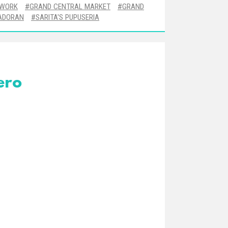
TWORK
GRAND CENTRAL MARKET
GRAND
ADORAN
SARITA'S PUPUSERIA
ero