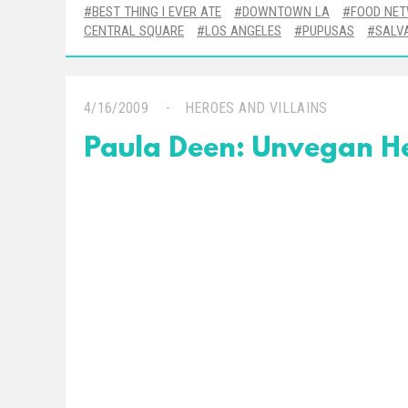
BEST THING I EVER ATE
DOWNTOWN LA
FOOD NE
CENTRAL SQUARE
LOS ANGELES
PUPUSAS
SALV
4/16/2009
HEROES AND VILLAINS
Paula Deen: Unvegan H