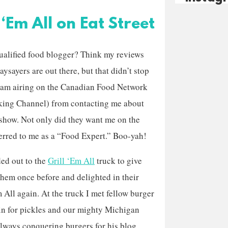
‘Em All on Eat Street
qualified food blogger? Think my reviews
ysayers are out there, but that didn’t stop
ram airing on the Canadian Food Network
ing Channel) from contacting me about
 show. Not only did they want me on the
ferred to me as a “Food Expert.” Boo-yah!
ded out to the
Grill ‘Em All
truck to give
 them once before and delighted in their
m All again. At the truck I met fellow burger
ain for pickles and our mighty Michigan
always conquering burgers for his blog,