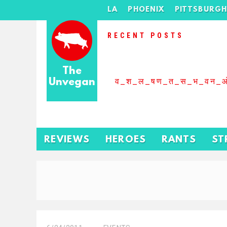
LA
PHOENIX
PITTSBURG
RECENT POSTS
The
Unvegan
व_श_ल_षण_त_स_भ_वन_
REVIEWS
HEROES
RANTS
ST