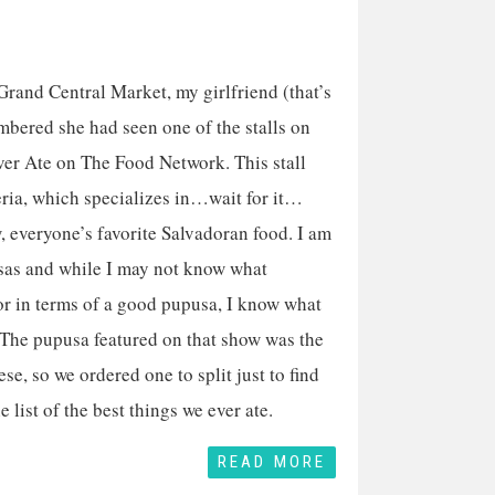
rand Central Market, my girlfriend (that’s
mbered she had seen one of the stalls on
ver Ate on The Food Network. This stall
eria, which specializes in…wait for it…
 everyone’s favorite Salvadoran food. I am
sas and while I may not know what
or in terms of a good pupusa, I know what
 The pupusa featured on that show was the
se, so we ordered one to split just to find
he list of the best things we ever ate.
READ MORE