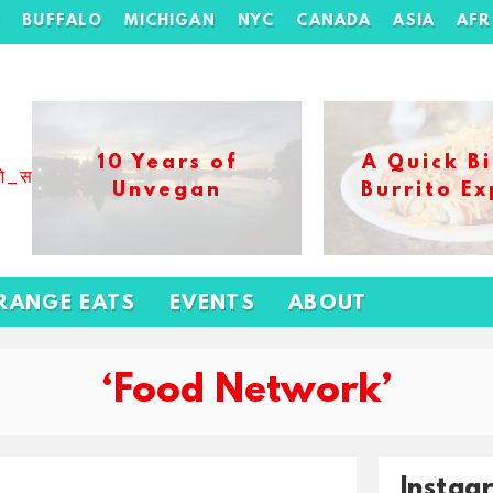
H
BUFFALO
MICHIGAN
NYC
CANADA
ASIA
AFR
10 Years of
A Quick Bi
ओ_स_बढ_कर_1xbet_ख_ल_प
Unvegan
Burrito Ex
RANGE EATS
EVENTS
ABOUT
‘Food Network’
Instag