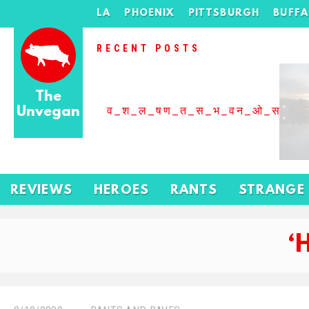
LA
PHOENIX
PITTSBURGH
BUFF
RECENT POSTS
The
Unvegan
व_श_ल_षण_त_स_भ_वन_ओ_स_बढ
REVIEWS
HEROES
RANTS
STRANGE
‘