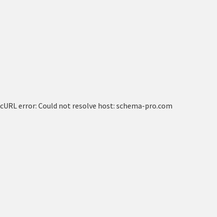
cURL error: Could not resolve host: schema-pro.com