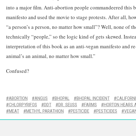
into a major film. Anti-abortion people commandeered this bo
manifesto and used the movie to stage protests. After all, ho
“a person’s a person, no matter how small”? Well, none of th
technically “people,” so the logic kind of gets skewed. Instea
interpretation of this book as an anti-vegan manifesto and re
animal’s an animal, no matter how small.”
Confused?
ABORTION
ANGUS
BHOPAL
BHOPAL INCIDENT
CALIFORN
CHLORPYRIFOS
DDT
DR. SEUSS
FARMS
HORTON HEARS 
MEAT
METHYL PARATHION
PESTICIDE
PESTICIDES
VEGA