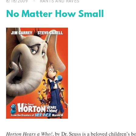
8/18/2009
RANTS AND RAVES
No Matter How Small
Horton Hears a Who!
, by Dr. Seuss is a beloved children’s 