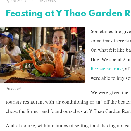
7/25/2017
REVIEWS
Feasting at Y Thao Garden 
Sometimes life give
sometimes there is 
On what felt like ba
Hue. We spend 2 ho
license near me
, af
were able to buy s
Peacock!
We were given the 
touristy restaurant with air conditioning or an “off the beat
chose the former and found ourselves at Y Thao Garden Rest
And of course, within minutes of setting food, having not eate