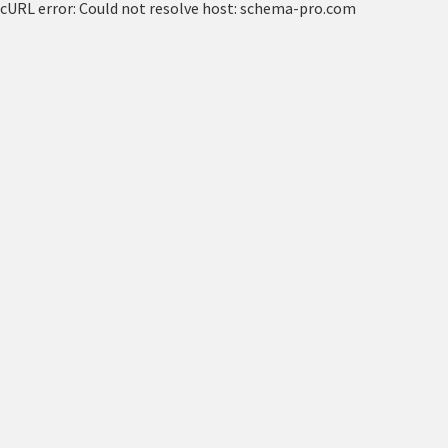
cURL error: Could not resolve host: schema-pro.com