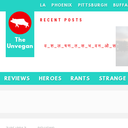
LA
PHOENIX
PITTSBURGH
BUFF
RECENT POSTS
The
Unvegan
व_श_ल_षण_त_स_भ_वन_ओ_स_बढ
REVIEWS
HEROES
RANTS
STRANGE