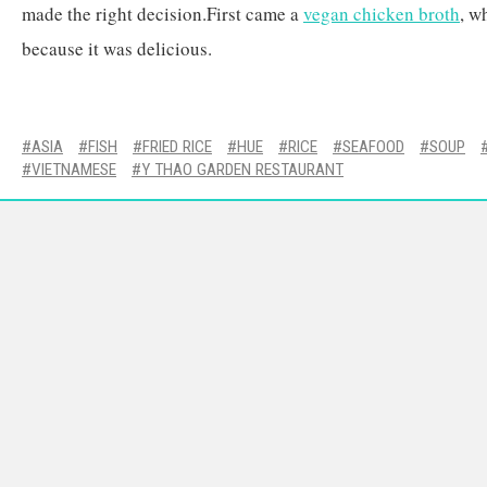
made the right decision.First came a
vegan chicken broth
, w
because it was delicious.
ASIA
FISH
FRIED RICE
HUE
RICE
SEAFOOD
SOUP
VIETNAMESE
Y THAO GARDEN RESTAURANT