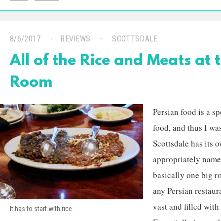
8/6/2017
REVIEWS
SCOTTSDALE
All of the Rice and Meats at 
Room
Persian food is a s
food, and thus I was
Scottsdale has its 
appropriately nam
basically one big r
any Persian restaura
vast and filled with
It has to start with rice.