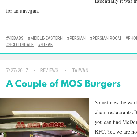
Essentially it was 
for an unvegan.
KEBABS
MIDDLE-EASTERN
PERSIAN
PERSIAN ROOM
PHO
SCOTTSDALE
STEAK
7/27/2017
REVIEWS
TAIWAN
A Couple of MOS Burgers
Sometimes the worl
chain restaurants. 
you can find McDon
KFC. Yet, we are no