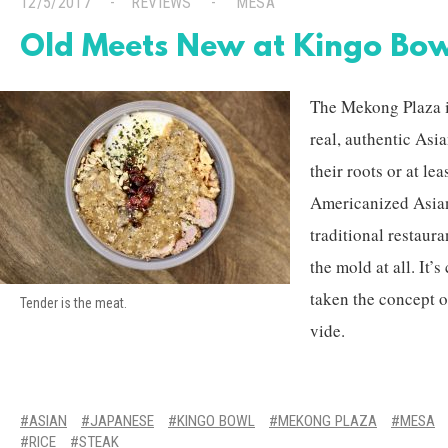
12/5/2017
REVIEWS
MESA
Old Meets New at Kingo Bo
The Mekong Plaza in
real, authentic Asi
their roots or at le
Americanized Asia
traditional restaura
the mold at all. It’s
taken the concept o
Tender is the meat.
vide.
ASIAN
JAPANESE
KINGO BOWL
MEKONG PLAZA
MESA
RICE
STEAK