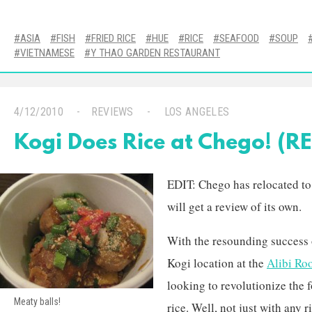
ASIA
FISH
FRIED RICE
HUE
RICE
SEAFOOD
SOUP
VIETNAMESE
Y THAO GARDEN RESTAURANT
4/12/2010
REVIEWS
LOS ANGELES
Kogi Does Rice at Chego! (
EDIT: Chego has relocated t
will get a review of its own.
With the resounding success 
Kogi location at the
Alibi Ro
looking to revolutionize the
Meaty balls!
rice. Well, not just with any r