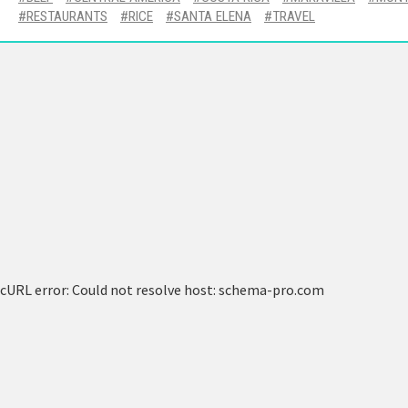
RESTAURANTS
RICE
SANTA ELENA
TRAVEL
cURL error: Could not resolve host: schema-pro.com