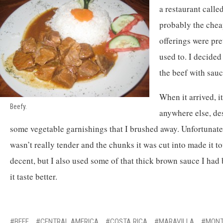
a restaurant call
probably the cheap
offerings were pre
used to. I decided
the beef with sauc
When it arrived, it
Beefy.
anywhere else, de
some vegetable garnishings that I brushed away. Unfortunatel
wasn’t really tender and the chunks it was cut into made it t
decent, but I also used some of that thick brown sauce I ha
it taste better.
BEEF
CENTRAL AMERICA
COSTA RICA
MARAVILLA
MONT