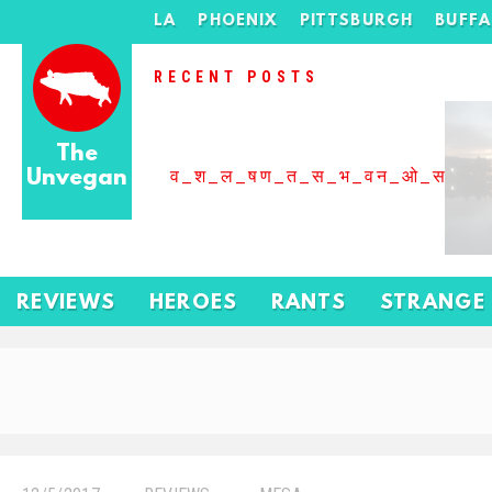
LA
PHOENIX
PITTSBURGH
BUFF
RECENT POSTS
The
Unvegan
व_श_ल_षण_त_स_भ_वन_ओ_स_बढ
REVIEWS
HEROES
RANTS
STRANGE