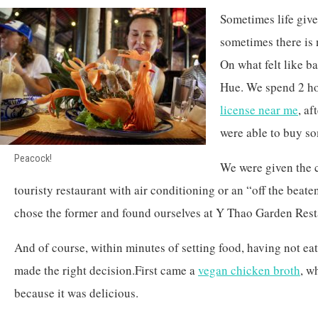
Sometimes life give
sometimes there is 
On what felt like ba
Hue. We spend 2 ho
license near me
, af
were able to buy s
Peacock!
We were given the 
touristy restaurant with air conditioning or an “off the beat
chose the former and found ourselves at Y Thao Garden Rest
And of course, within minutes of setting food, having not eate
made the right decision.First came a
vegan chicken broth
, w
because it was delicious.