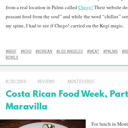
from a real location in Palms called
Chego!
Their website des
peasant food from the soul” and while the word “chillax” se
my spine, I had to see if Chego! carried on the Kogi magic.
BEEF
KOGI
KOREAN
LOS ANGELES
MEAT
PALMS
R
BOWLS
8/20/2009
REVIEWS
MONTEVERDE
Costa Rican Food Week, Part
Maravilla
For lunch in Mont