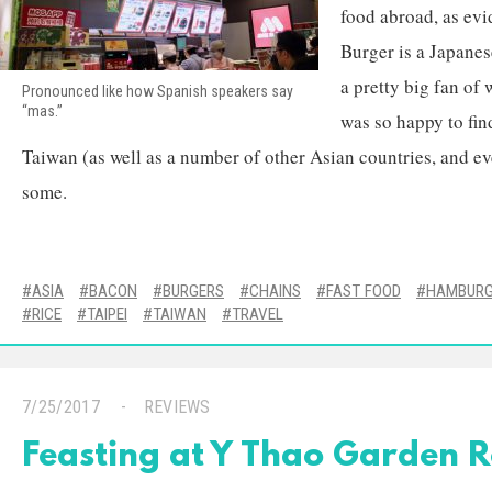
food abroad, as ev
Burger is a Japanes
a pretty big fan of 
Pronounced like how Spanish speakers say
“mas.”
was so happy to find
Taiwan (as well as a number of other Asian countries, and eve
some.
ASIA
BACON
BURGERS
CHAINS
FAST FOOD
HAMBURG
RICE
TAIPEI
TAIWAN
TRAVEL
7/25/2017
REVIEWS
Feasting at Y Thao Garden 