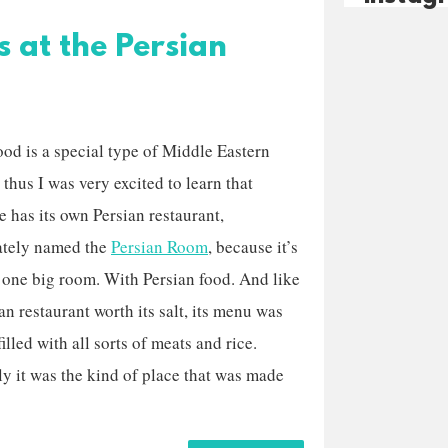
s at the Persian
ood is a special type of Middle Eastern
 thus I was very excited to learn that
e has its own Persian restaurant,
ately named the
Persian Room
, because it’s
 one big room. With Persian food. And like
an restaurant worth its salt, its menu was
illed with all sorts of meats and rice.
ly it was the kind of place that was made