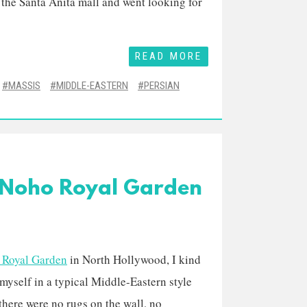
 the Santa Anita mall and went looking for
READ MORE
MASSIS
MIDDLE-EASTERN
PERSIAN
t Noho Royal Garden
 Royal Garden
in North Hollywood, I kind
 myself in a typical Middle-Eastern style
 there were no rugs on the wall, no