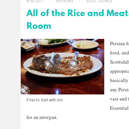
8/6/2017
REVIEWS
SCOTTSDALE
All of the Rice and Meat
Room
Persian f
food, and
Scottsdal
appropri
basically
any Persi
vast and f
It has to start with rice.
Essential
for an unvegan.