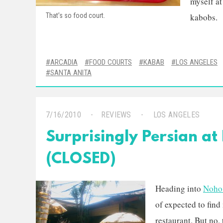
myself at
That’s so food court.
kabobs.
ARCADIA
FOOD COURTS
KABAB
LOS ANGELES
SANTA ANITA
7/16/2010
REVIEWS
LOS ANGELES
Surprisingly Persian a
(CLOSED)
Heading into
Noho
of expected to find
restaurant. But no,