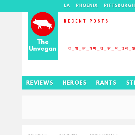
LA
PHOENIX
PITTSBURG
RECENT POSTS
The
Unvegan
व_श_ल_षण_त_स_भ_वन_
REVIEWS
HEROES
RANTS
ST