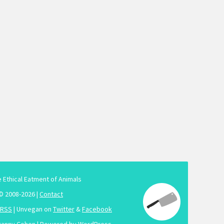
e Ethical Eatment of Animals
© 2008-2026 |
Contact
RSS
| Unvegan on
Twitter
&
Facebook