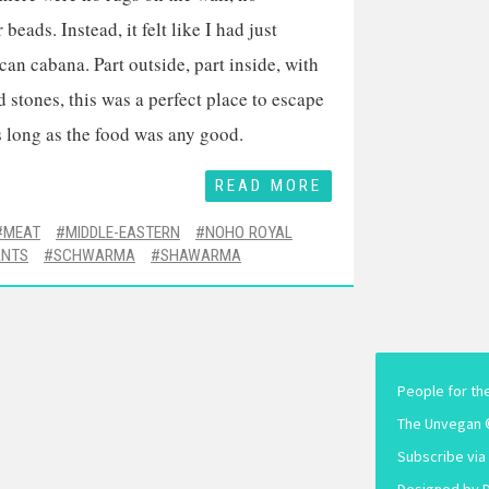
beads. Instead, it felt like I had just
an cabana. Part outside, part inside, with
d stones, this was a perfect place to escape
long as the food was any good.
READ MORE
MEAT
MIDDLE-EASTERN
NOHO ROYAL
ANTS
SCHWARMA
SHAWARMA
People for th
The Unvegan 
Subscribe via