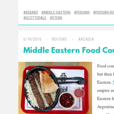
KEBABS
MIDDLE-EASTERN
PERSIAN
PERSIAN R
SCOTTSDALE
STEAK
6/19/2016
REVIEWS
ARCADIA
Middle Eastern Food Cou
Food cour
but then 
Eastern.
empire a
Eastern f
Argentine