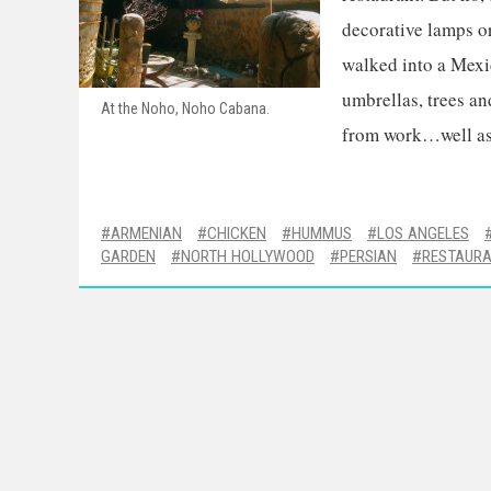
decorative lamps or 
walked into a Mexic
umbrellas, trees an
At the Noho, Noho Cabana.
from work…well as 
ARMENIAN
CHICKEN
HUMMUS
LOS ANGELES
GARDEN
NORTH HOLLYWOOD
PERSIAN
RESTAUR