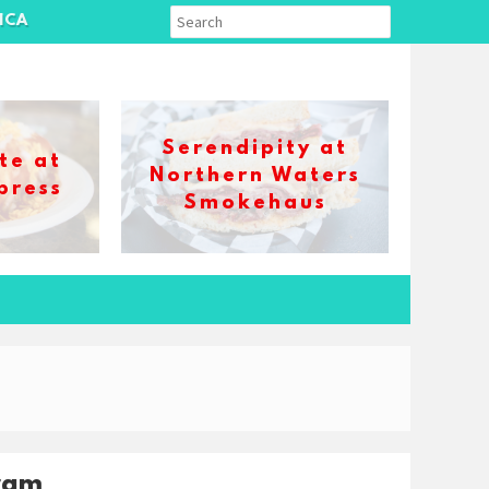
ICA
Serendipity at
te at
Northern Waters
press
Smokehaus
ram