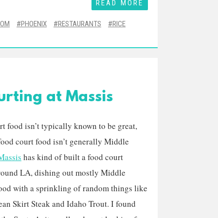
READ MORE
OOM
PHOENIX
RESTAURANTS
RICE
rting at Massis
t food isn’t typically known to be great,
food court food isn’t generally Middle
Massis
has kind of built a food court
round LA, dishing out mostly Middle
ood with a sprinkling of random things like
an Skirt Steak and Idaho Trout. I found