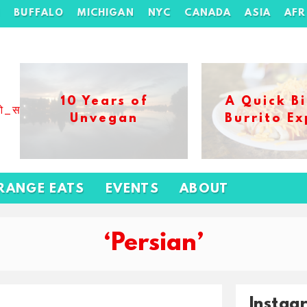
H
BUFFALO
MICHIGAN
NYC
CANADA
ASIA
AFR
10 Years of
A Quick Bi
ओ_स_बढ_कर_1xbet_ख_ल_प
Unvegan
Burrito Ex
RANGE EATS
EVENTS
ABOUT
‘Persian’
Instag