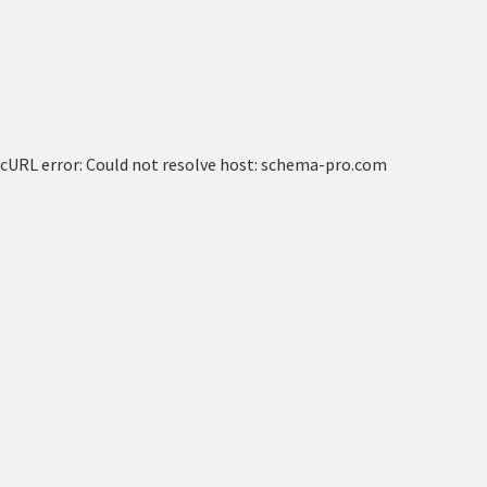
cURL error: Could not resolve host: schema-pro.com