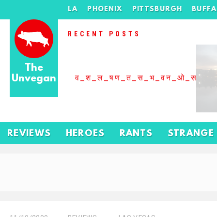
LA
PHOENIX
PITTSBURGH
BUFF
RECENT POSTS
The
Unvegan
व_श_ल_षण_त_स_भ_वन_ओ_स_बढ
REVIEWS
HEROES
RANTS
STRANGE