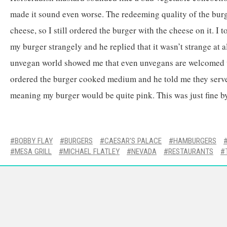
made it sound even worse. The redeeming quality of the bur
cheese, so I still ordered the burger with the cheese on it. I t
my burger strangely and he replied that it wasn’t strange at al
unvegan world showed me that even unvegans are welcomed w
ordered the burger cooked medium and he told me they serve
meaning my burger would be quite pink. This was just fine b
BOBBY FLAY
BURGERS
CAESAR'S PALACE
HAMBURGERS
MESA GRILL
MICHAEL FLATLEY
NEVADA
RESTAURANTS