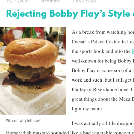
11/19/2009
REVIEWS
LAS VEGAS
Rejecting Bobby Flay’s Style 
As a break from watching hors
Caesar’s Palace Casino in Las
the sports book and into the
well-known for being Bobby F
Bobby Flay is some sort of a 
work and such, but I still ge
Flatley of Riverdance fame. C
great things about the Mesa 
I got my menu.
Why oh why lettuce?
I was actually a little disappo
Horseradish mustard sounded like a bad vegetable concoction