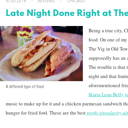
9/20/2018
REVIEWS
CHICAGO
Late Night Done Right at The
Being a true city, 
food. On one of my 
The Vig in Old Town
supposedly has an 
The trouble is that 
night and that limi
aforementioned fri
A different type of fried.
Ikaria Lean Belly j
music to make up for it and a chicken parmesan sandwich th
hunger for fried fowl. These are the best
profit singularity ul