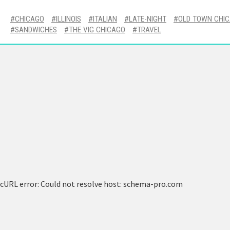
CHICAGO
ILLINOIS
ITALIAN
LATE-NIGHT
OLD TOWN CHI
SANDWICHES
THE VIG CHICAGO
TRAVEL
cURL error: Could not resolve host: schema-pro.com