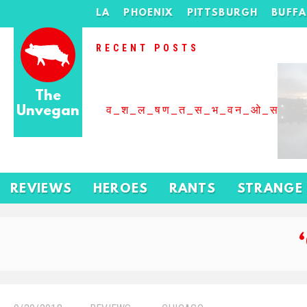
LA
PHOENIX
PITTSBURGH
BUFF
RECENT POSTS
The
Unvegan
व_श_ल_षण_त_स_भ_वन_ओ_स_बढ
REVIEWS
HEROES
RANTS
STRANGE