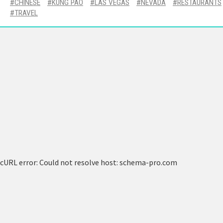
CHINESE
KUNG PAO
LAS VEGAS
NEVADA
RESTAURANTS
TRAVEL
cURL error: Could not resolve host: schema-pro.com