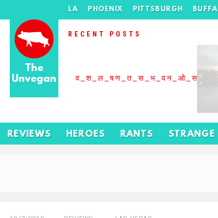
LA
PHOENIX
PITTSBURGH
BUFF
RECENT POSTS
The
Unvegan
व_श_ल_षण_त_स_भ_वन_ओ_स_बढ
REVIEWS
HEROES
RANTS
STRANGE