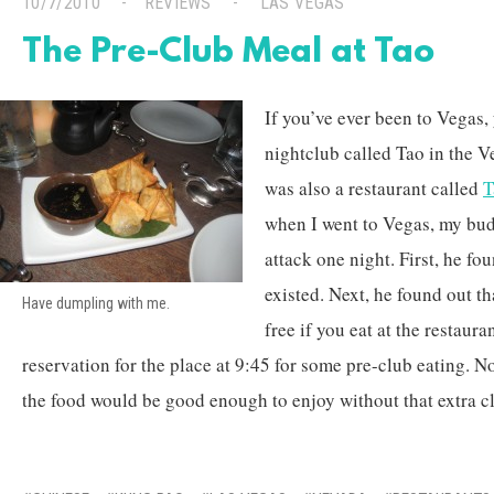
10/7/2010
REVIEWS
LAS VEGAS
The Pre-Club Meal at Tao
If you’ve ever been to Vegas,
nightclub called Tao in the V
was also a restaurant called
T
when I went to Vegas, my bud
attack one night. First, he fo
existed. Next, he found out th
Have dumpling with me.
free if you eat at the restaura
reservation for the place at 9:45 for some pre-club eating. N
the food would be good enough to enjoy without that extra c