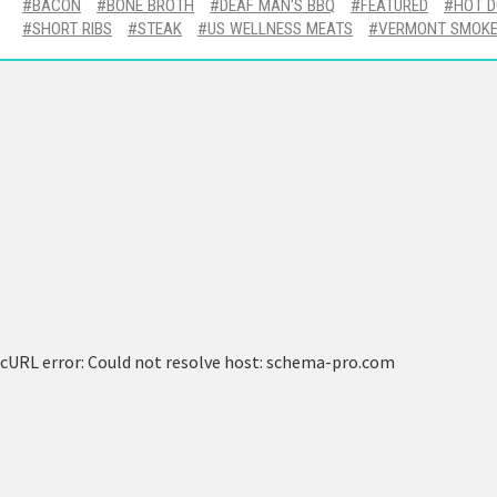
BACON
BONE BROTH
DEAF MAN'S BBQ
FEATURED
HOT 
SHORT RIBS
STEAK
US WELLNESS MEATS
VERMONT SMOKE
cURL error: Could not resolve host: schema-pro.com