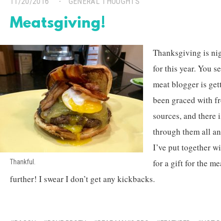
11/20/2016
GENERAL THOUGHTS
Meatsgiving!
Thanksgiving is nig
for this year. You s
meat blogger is get
been graced with f
sources, and there 
through them all an
I’ve put together wi
for a gift for the me
Thankful.
further! I swear I don’t get any kickbacks.