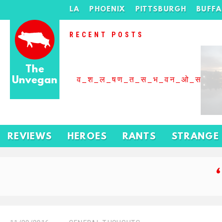
LA
PHOENIX
PITTSBURGH
BUFF
RECENT POSTS
The
Unvegan
व_श_ल_षण_त_स_भ_वन_ओ_स_बढ
REVIEWS
HEROES
RANTS
STRANGE