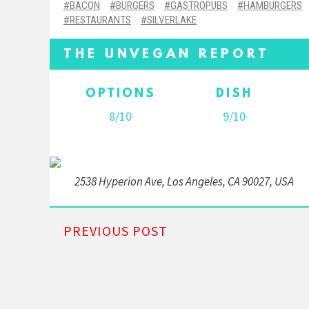
BACON
BURGERS
GASTROPUBS
HAMBURGERS
RESTAURANTS
SILVERLAKE
THE UNVEGAN REPORT
OPTIONS
DISH
8/10
9/10
2538 Hyperion Ave, Los Angeles, CA 90027, USA
PREVIOUS POST