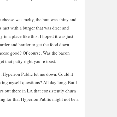
he cheese was melty, the bun was shiny and
s met with a burger that was drier and
 in a place like this. I hoped it was just
 harder and harder to get the food down
heese good? Of course. Was the bacon
et that patty right you’re toast.
b, Hyperion Public let me down. Could it
king myself questions? All day long. But I
ers out there in LA that consistently churn
king for that Hyperion Public might not be a