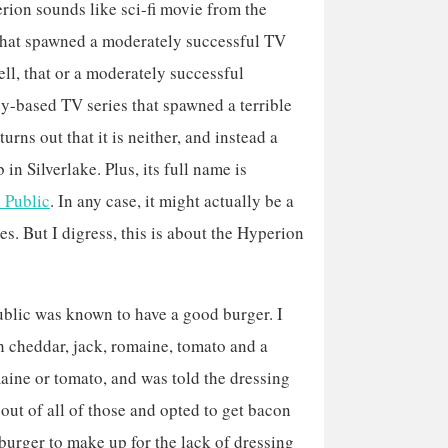
ion sounds like sci-fi movie from the
that spawned a moderately successful TV
ell, that or a moderately successful
-based TV series that spawned a terrible
turns out that it is neither, and instead a
 in Silverlake. Plus, its full name is
 Public
. In any case, it might actually be a
es. But I digress, this is about the Hyperion
ublic was known to have a good burger. I
 cheddar, jack, romaine, tomato and a
maine or tomato, and was told the dressing
out of all of those and opted to get bacon
 burger to make up for the lack of dressing