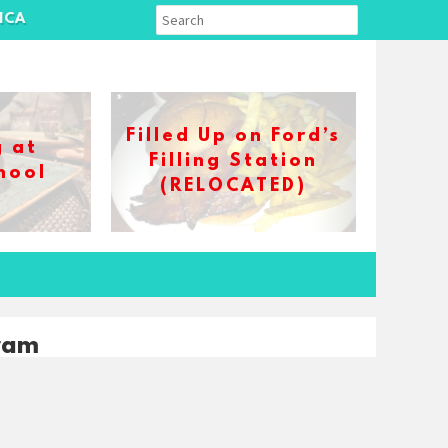
ICA
Filled Up on Ford’s
g at
Filling Station
hool
(RELOCATED)
ram