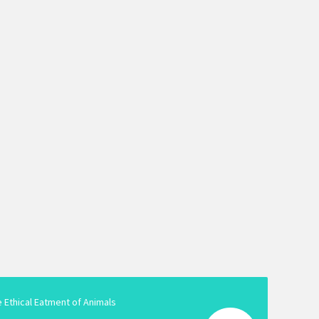
e Ethical Eatment of Animals