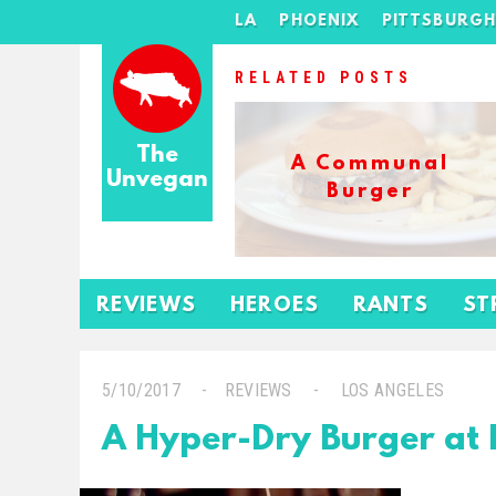
LA
PHOENIX
PITTSBURG
RELATED POSTS
The
A Communal
Unvegan
Burger
REVIEWS
HEROES
RANTS
ST
5/10/2017
REVIEWS
LOS ANGELES
A Hyper-Dry Burger at 