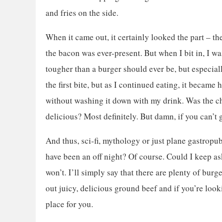
and fries on the side.
When it came out, it certainly looked the part – t
the bacon was ever-present. But when I bit in, I wa
tougher than a burger should ever be, but especially
the first bite, but as I continued eating, it became
without washing it down with my drink. Was the c
delicious? Most definitely. But damn, if you can’t g
And thus, sci-fi, mythology or just plane gastropu
have been an off night? Of course. Could I keep as
won’t. I’ll simply say that there are plenty of burg
out juicy, delicious ground beef and if you’re loo
place for you.