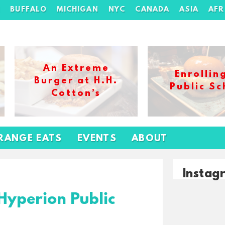
H
BUFFALO
MICHIGAN
NYC
CANADA
ASIA
AFR
An Extreme
Enrollin
Burger at H.H.
Public Sc
Cotton’s
RANGE EATS
EVENTS
ABOUT
Instag
Hyperion Public