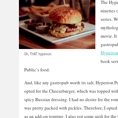
The Hyper
nineties 
series. W
mythology
movie. It 
gastropub
Hyperion
Oh, THAT hyperion.
book seri
Public’s food.
And, like any gastropub worth its salt, Hyperion P
opted for the Cheeseburger, which was topped with
spicy Russian dressing. I had no desire for the ro
was pretty packed with pickles. Therefore, I opted 
as an add-on topping. I also got some aioli for the