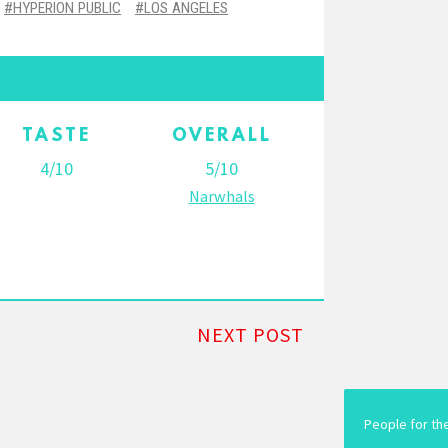
HYPERION PUBLIC
LOS ANGELES
TASTE
OVERALL
4/10
5/10
Narwhals
NEXT POST
People for th