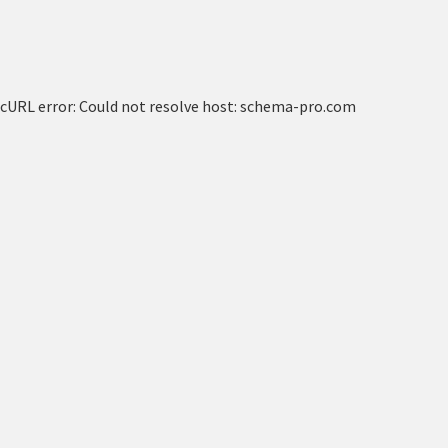
cURL error: Could not resolve host: schema-pro.com