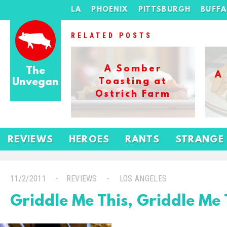
LA
PHOENIX
PITTSBURGH
BUFF
RELATED POSTS
A Somber
The
A
Unvegan
Toasting at
Ostrich Farm
REVIEWS
HEROES
RANTS
STRANGE
11/2/2011
REVIEWS
LOS ANGELES
Griddle Me This, Griddle Me