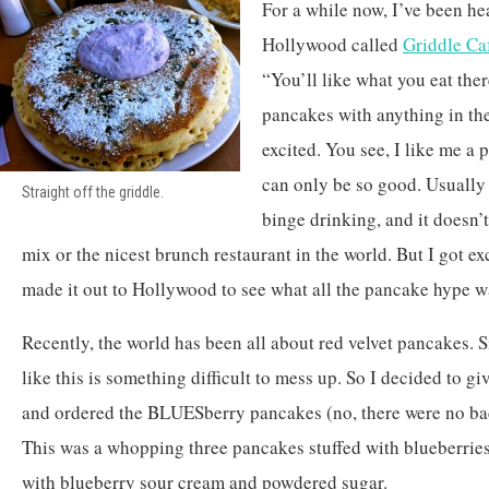
For a while now, I’ve been he
Hollywood called
Griddle Ca
“You’ll like what you eat the
pancakes with anything in the
excited. You see, I like me a
can only be so good. Usually i
Straight off the griddle.
binge drinking, and it doesn’t
mix or the nicest brunch restaurant in the world. But I got ex
made it out to Hollywood to see what all the pancake hype w
Recently, the world has been all about red velvet pancakes. S
like this is something difficult to mess up. So I decided to g
and ordered the BLUESberry pancakes (no, there were no bac
This was a whopping three pancakes stuffed with blueberries
with blueberry sour cream and powdered sugar.