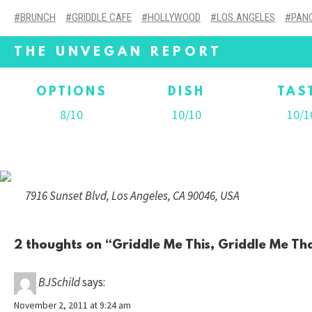
BRUNCH
GRIDDLE CAFE
HOLLYWOOD
LOS ANGELES
PAN
THE UNVEGAN REPORT
OPTIONS
DISH
TAS
8/10
10/10
10/1
7916 Sunset Blvd, Los Angeles, CA 90046, USA
2 thoughts on “
Griddle Me This, Griddle Me Th
BJSchild
says:
November 2, 2011 at 9:24 am