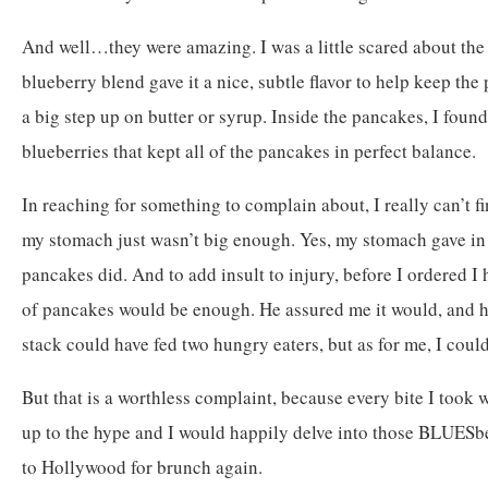
And well…they were amazing. I was a little scared about the 
blueberry blend gave it a nice, subtle flavor to help keep the
a big step up on butter or syrup. Inside the pancakes, I found
blueberries that kept all of the pancakes in perfect balance.
In reaching for something to complain about, I really can’t f
my stomach just wasn’t big enough. Yes, my stomach gave in 
pancakes did. And to add insult to injury, before I ordered I 
of pancakes would be enough. He assured me it would, and h
stack could have fed two hungry eaters, but as for me, I could
But that is a worthless complaint, because every bite I took 
up to the hype and I would happily delve into those BLUESber
to Hollywood for brunch again.