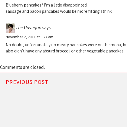
Blueberry pancakes? I’m a little disappointed.
sausage and bacon pancakes would be more fitting I think.
The Unvegan
says:
November 2, 2011 at 9:27 am
No doubt, unfortunately no meaty pancakes were on the menu, but 
also didn’t have any absurd broccoli or other vegetable pancakes.
Comments are closed.
PREVIOUS POST