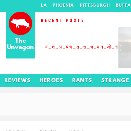
LA
PHOENIX
PITTSBURGH
BUFF
RECENT POSTS
The
Unvegan
व_श_ल_षण_त_स_भ_वन_ओ_स_बढ
REVIEWS
HEROES
RANTS
STRANGE