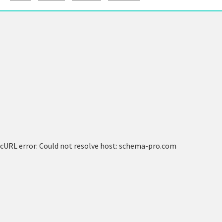
cURL error: Could not resolve host: schema-pro.com