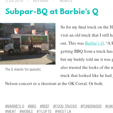
1/25/2010
REVIEWS
MOBILE
Subpar-BQ at Barbie’s Q
So for my final truck on the H
visit an old truck that I still
out. This was
Barbie’s Q
, “A 
getting BBQ from a truck has
but my buddy told me it was p
also trusted the looks of the
The Q stands for quixotic.
truck that looked like he had 
Nelson concert or a shootout at the OK Corral. Or both.
BARBIE'S Q
BBQ
BEEF
FOOD TRUCKS
FUNDRAISER
HAI
MEAT
MOBILE
T-LOFTS
WEST LA