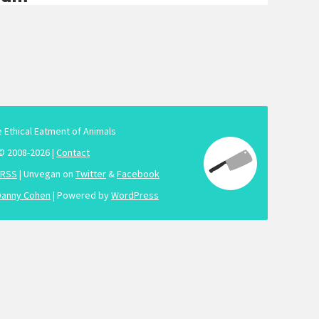
e Ethical Eatment of Animals
© 2008-2026 |
Contact
RSS
| Unvegan on
Twitter
&
Facebook
Danny Cohen
| Powered by
WordPress