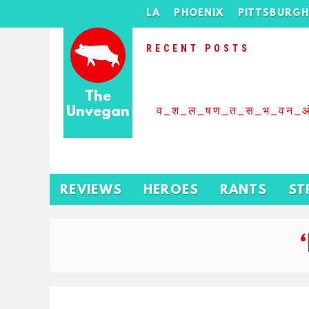
LA
PHOENIX
PITTSBURG
RECENT POSTS
The
Unvegan
व_श_ल_षण_त_स_भ_वन_
REVIEWS
HEROES
RANTS
ST