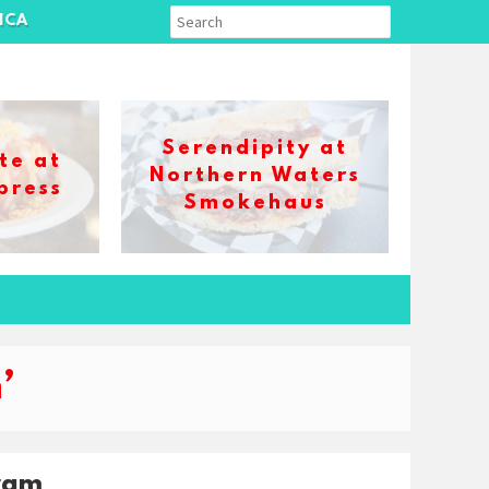
ICA
Serendipity at
te at
Northern Waters
press
Smokehaus
’
ram