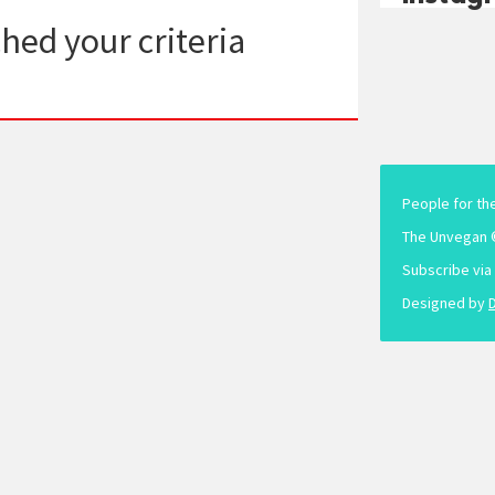
hed your criteria
People for th
The Unvegan 
Subscribe via
Designed by