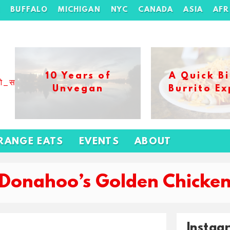
H
BUFFALO
MICHIGAN
NYC
CANADA
ASIA
AFR
10 Years of
A Quick Bi
ओ_स_बढ_कर_1xbet_ख_ल_प
Unvegan
Burrito Ex
RANGE EATS
EVENTS
ABOUT
‘Donahoo’s Golden Chicken
Instag