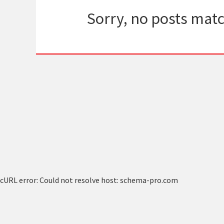
Sorry, no posts matc
cURL error: Could not resolve host: schema-pro.com