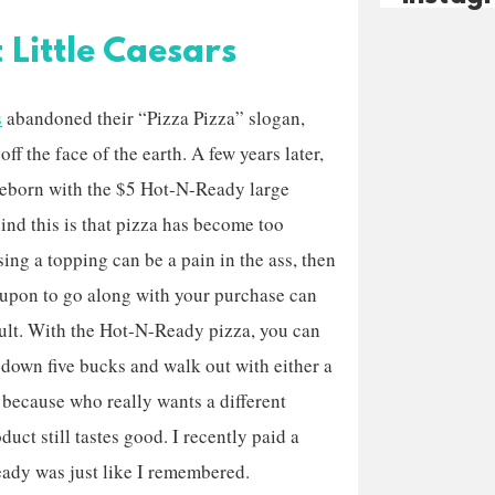
Little Caesars
s
abandoned their “Pizza Pizza” slogan,
off the face of the earth. A few years later,
reborn with the $5 Hot-N-Ready large
ind this is that pizza has become too
ng a topping can be a pain in the ass, then
coupon to go along with your purchase can
cult. With the Hot-N-Ready pizza, you can
w down five bucks and walk out with either a
, because who really wants a different
duct still tastes good. I recently paid a
Ready was just like I remembered.