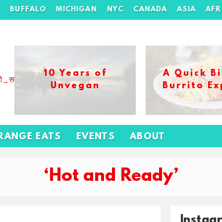
H
BUFFALO
MICHIGAN
NYC
CANADA
ASIA
AFR
10 Years of
A Quick Bi
ओ_स_बढ_कर_1xbet_ख_ल_प
Unvegan
Burrito Ex
RANGE EATS
EVENTS
ABOUT
‘Hot and Ready’
Instag