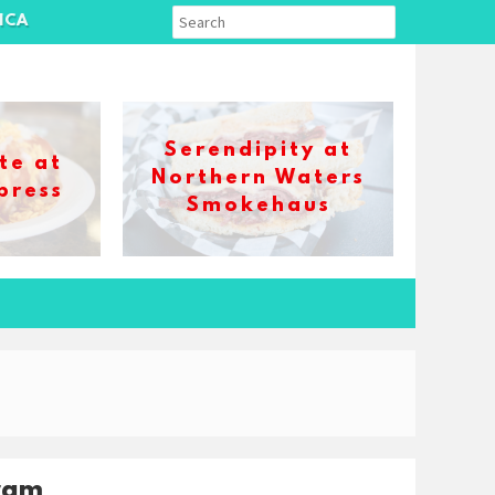
ICA
Serendipity at
te at
Northern Waters
press
Smokehaus
ram