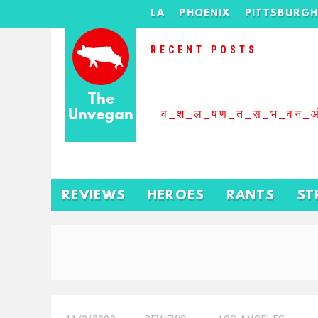
LA
PHOENIX
PITTSBURG
RECENT POSTS
The
Unvegan
व_श_ल_षण_त_स_भ_वन_
REVIEWS
HEROES
RANTS
ST