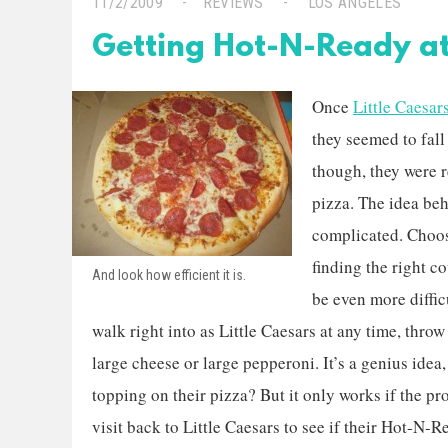
11/2/2009
REVIEWS
LOS ANGELES
Getting Hot-N-Ready at 
Once
Little Caesar
they seemed to fall 
though, they were 
pizza. The idea beh
complicated. Choosi
finding the right 
And look how efficient it is.
be even more diffi
walk right into as Little Caesars at any time, thro
large cheese or large pepperoni. It’s a genius idea
topping on their pizza? But it only works if the pro
visit back to Little Caesars to see if their Hot-N-