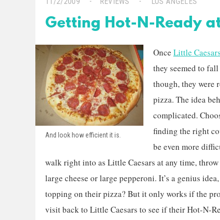
11/2/2009
REVIEWS
LOS ANGELES
Getting Hot-N-Ready at 
Once
Little Caesar
they seemed to fall 
though, they were 
pizza. The idea beh
complicated. Choosi
finding the right 
And look how efficient it is.
be even more diffi
walk right into as Little Caesars at any time, thro
large cheese or large pepperoni. It’s a genius idea
topping on their pizza? But it only works if the pro
visit back to Little Caesars to see if their Hot-N-