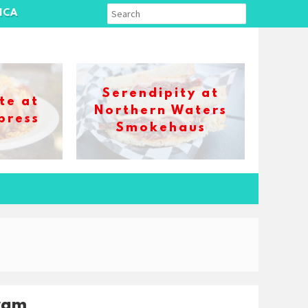
ICA
Serendipity at
te at
Northern Waters
press
Smokehaus
ram