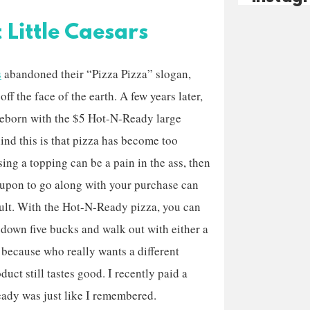
Little Caesars
s
abandoned their “Pizza Pizza” slogan,
off the face of the earth. A few years later,
reborn with the $5 Hot-N-Ready large
ind this is that pizza has become too
ng a topping can be a pain in the ass, then
coupon to go along with your purchase can
cult. With the Hot-N-Ready pizza, you can
w down five bucks and walk out with either a
, because who really wants a different
duct still tastes good. I recently paid a
Ready was just like I remembered.