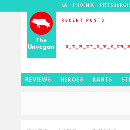
LA
PHOENIX
PITTSBURG
RECENT POSTS
The
Unvegan
व_श_ल_षण_त_स_भ_वन_
REVIEWS
HEROES
RANTS
ST