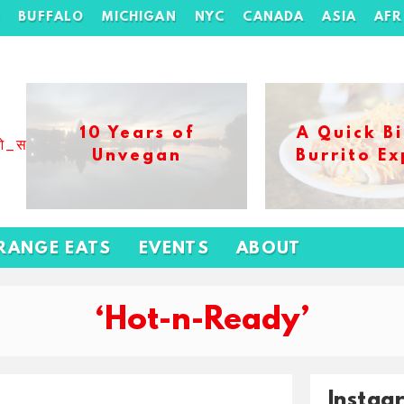
H
BUFFALO
MICHIGAN
NYC
CANADA
ASIA
AFR
10 Years of
A Quick Bi
ओ_स_बढ_कर_1xbet_ख_ल_प
Unvegan
Burrito Ex
RANGE EATS
EVENTS
ABOUT
‘Hot-n-Ready’
Instag