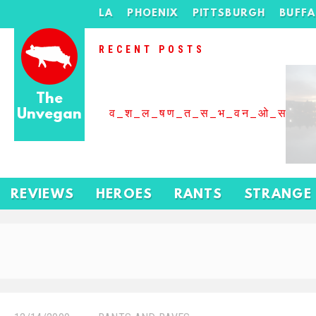
LA
PHOENIX
PITTSBURGH
BUFF
RECENT POSTS
The
Unvegan
व_श_ल_षण_त_स_भ_वन_ओ_स_बढ
REVIEWS
HEROES
RANTS
STRANGE