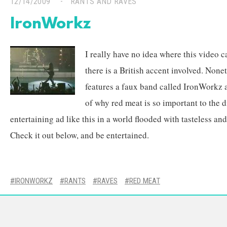
12/14/2009
RANTS AND RAVES
IronWorkz
I really have no idea where this video 
there is a British accent involved. None
features a faux band called IronWorkz an
of why red meat is so important to the di
entertaining ad like this in a world flooded with tasteless a
Check it out below, and be entertained.
IRONWORKZ
RANTS
RAVES
RED MEAT