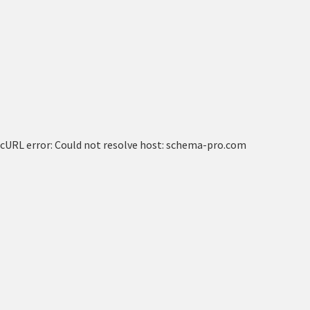
cURL error: Could not resolve host: schema-pro.com