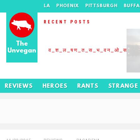
LA
PHOENIX
PITTSBURGH
BUFF
RECENT POSTS
The
Unvegan
व_श_ल_षण_त_स_भ_वन_ओ_स_बढ
REVIEWS
HEROES
RANTS
STRANGE