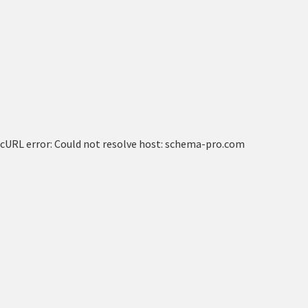
cURL error: Could not resolve host: schema-pro.com