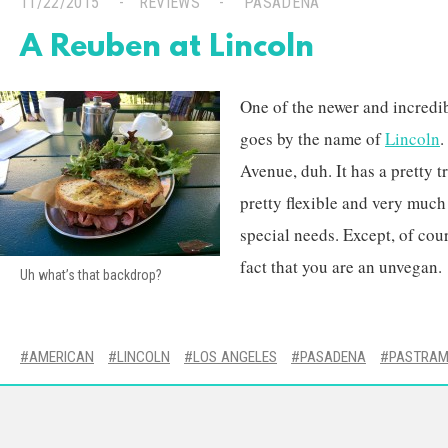
11/22/2015
REVIEWS
PASADENA
A Reuben at Lincoln
One of the newer and incredi
goes by the name of
Lincoln
.
Avenue, duh. It has a pretty 
pretty flexible and very much
special needs. Except, of cour
fact that you are an unvegan.
Uh what’s that backdrop?
AMERICAN
LINCOLN
LOS ANGELES
PASADENA
PASTRAM