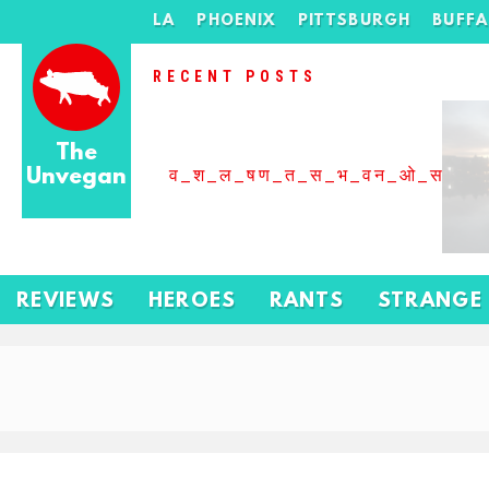
LA
PHOENIX
PITTSBURGH
BUFF
RECENT POSTS
The
Unvegan
व_श_ल_षण_त_स_भ_वन_ओ_स_बढ
REVIEWS
HEROES
RANTS
STRANGE