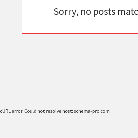
Sorry, no posts matc
cURL error: Could not resolve host: schema-pro.com