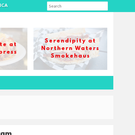
ICA
Serendipity at
te at
Northern Waters
press
Smokehaus
ram