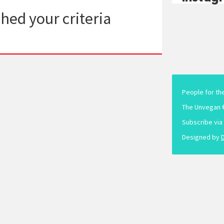
hed your criteria
People for th
The Unvegan 
Subscribe via
Designed by