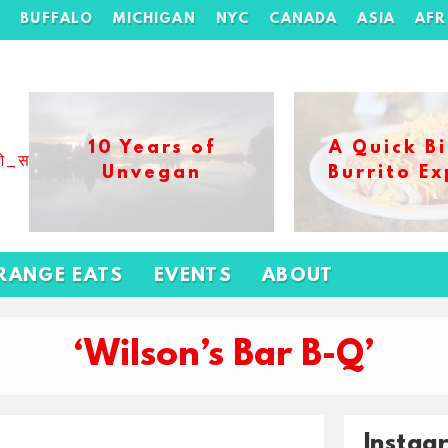
H
BUFFALO
MICHIGAN
NYC
CANADA
ASIA
AFR
10 Years of
A Quick Bi
ओ_स_बढ_कर_1xbet_ख_ल_प
Unvegan
Burrito Ex
RANGE EATS
EVENTS
ABOUT
‘Wilson’s Bar B-Q’
Instag