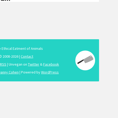
e Ethical Eatment of Animals
© 2008-2026 |
Contact
RSS
| Unvegan on
Twitter
&
Facebook
Danny Cohen
| Powered by
WordPress