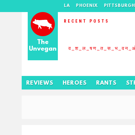
LA
PHOENIX
PITTSBURG
RECENT POSTS
The
Unvegan
व_श_ल_षण_त_स_भ_वन_
REVIEWS
HEROES
RANTS
ST