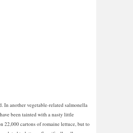
d. In another vegetable-related salmonella
ave been tainted with a nasty little
n 22,000 cartons of romaine lettuce, but to