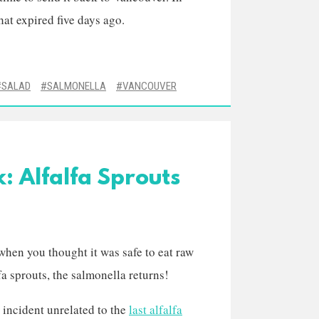
hat expired five days ago.
SALAD
SALMONELLA
VANCOUVER
: Alfalfa Sprouts
when you thought it was safe to eat raw
fa sprouts, the salmonella returns!
 incident unrelated to the
last alfalfa