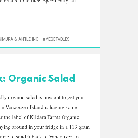
 related to lettuce. Specifically, all
NIMURA & ANTLE INC
VEGETABLES
k: Organic Salad
dly organic salad is now out to get you.
rom Vancouver Island is having some
r the label of Kildara Farms Organic
aying around in your fridge in a 113 gram
 time to send it back to Vancouver. In