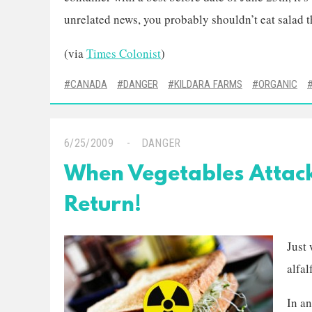
unrelated news, you probably shouldn’t eat salad t
(via
Times Colonist
)
CANADA
DANGER
KILDARA FARMS
ORGANIC
6/25/2009
DANGER
When Vegetables Attack
Return!
Just 
alfal
In an