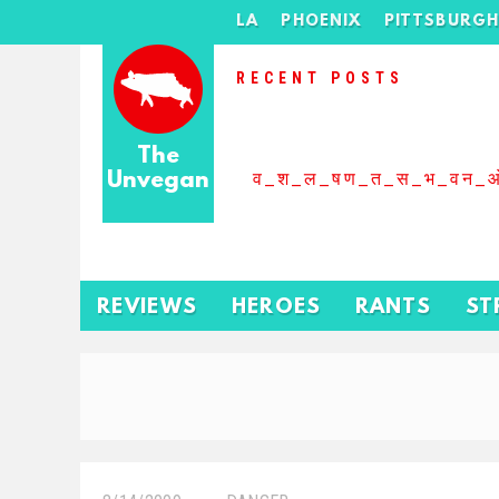
LA
PHOENIX
PITTSBURG
RECENT POSTS
The
Unvegan
व_श_ल_षण_त_स_भ_वन_
REVIEWS
HEROES
RANTS
ST