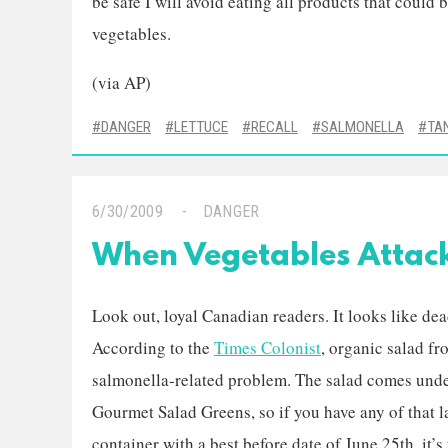
be safe I will avoid eating all products that could be
vegetables.
(via AP)
DANGER
LETTUCE
RECALL
SALMONELLA
TA
6/30/2009
DANGER
When Vegetables Attac
Look out, loyal Canadian readers. It looks like dea
According to the
Times Colonist
, organic salad f
salmonella-related problem. The salad comes unde
Gourmet Salad Greens, so if you have any of that l
container with a best before date of June 25th, it’s