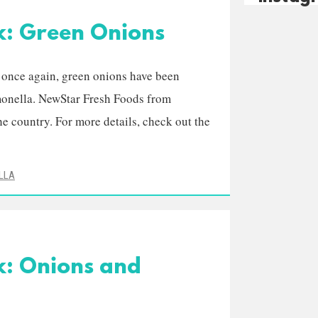
k: Green Onions
t once again, green onions have been
lmonella. NewStar Fresh Foods from
he country. For more details, check out the
LLA
k: Onions and