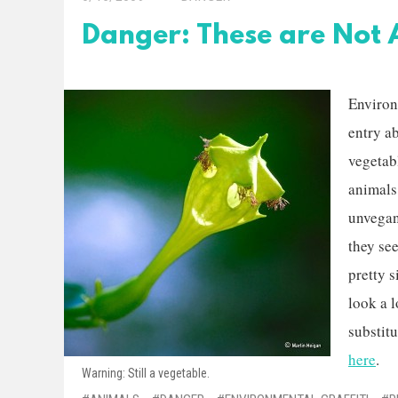
Danger: These are Not 
Environ
entry a
vegetabl
animals.
unvegans
they se
pretty s
look a l
substitu
here
.
Warning: Still a vegetable.