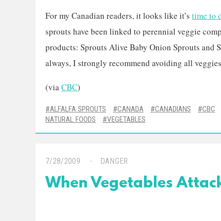
For my Canadian readers, it looks like it’s
time to 
sprouts have been linked to perennial veggie comp
products: Sprouts Alive Baby Onion Sprouts and S
always, I strongly recommend avoiding all veggies.
(via
CBC
)
ALFALFA SPROUTS
CANADA
CANADIANS
CBC
NATURAL FOODS
VEGETABLES
7/28/2009
DANGER
When Vegetables Attack