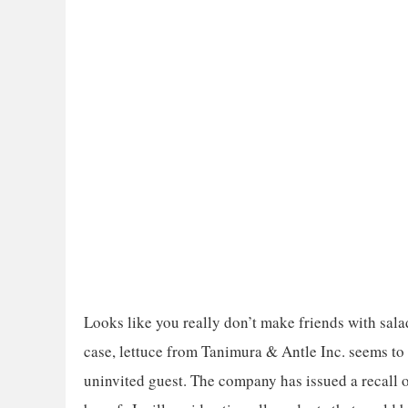
Looks like you really don’t make friends with sala
case, lettuce from Tanimura & Antle Inc. seems to h
uninvited guest. The company has issued a recall o