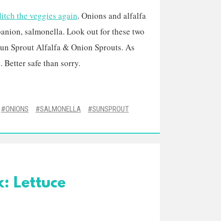
ditch the veggies again
. Onions and alfalfa
anion, salmonella. Look out for these two
un Sprout Alfalfa & Onion Sprouts. As
 Better safe than sorry.
ONIONS
SALMONELLA
SUNSPROUT
: Lettuce