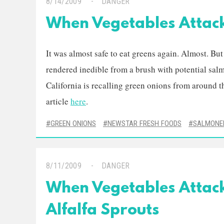
8/14/2009
DANGER
When Vegetables Attac
It was almost safe to eat greens again. Almost. Bu
rendered inedible from a brush with potential sa
California is recalling green onions from around t
article
here
.
GREEN ONIONS
NEWSTAR FRESH FOODS
SALMONE
8/11/2009
DANGER
When Vegetables Attac
Alfalfa Sprouts