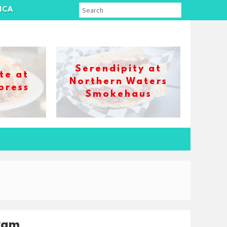
ICA
Serendipity at
te at
Northern Waters
press
Smokehaus
ram