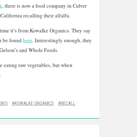
k
, there is now a food company in Culver
 California recalling their alfalfa.
 time it’s from Kowalke Organics. They say
can be found
here
. Interestingly enough, they
e Gelson’s and Whole Foods.
 be eating raw vegetables, but when
.
ON'S
KOWALKE ORGANICS
RECALL