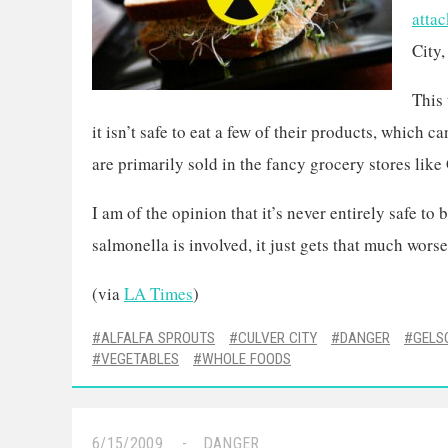
attac
City,
This
it isn’t safe to eat a few of their products, which 
are primarily sold in the fancy grocery stores lik
I am of the opinion that it’s never entirely safe to
salmonella is involved, it just gets that much worse
(via
LA Times
)
ALFALFA SPROUTS
CULVER CITY
DANGER
GELS
VEGETABLES
WHOLE FOODS
6/15/2009
DANGER