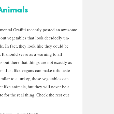
Animals
mental Graffiti recently posted an awesome
bout vegetables that look decidedly un-
e. In fact, they look like they could be
 It should serve as a warning to all
 out there that things are not exactly as
em. Just like vegans can make tofu taste
imilar to a turkey, these vegetables can
ot like animals, but they will never be a
te for the real thing. Check the rest out