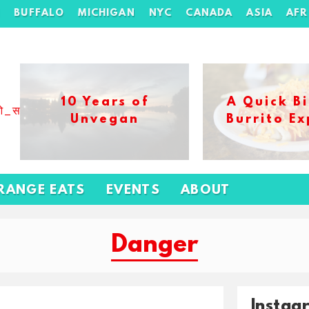
H
BUFFALO
MICHIGAN
NYC
CANADA
ASIA
AFR
10 Years of
A Quick Bi
ओ_स_बढ_कर_1xbet_ख_ल_प
Unvegan
Burrito Ex
RANGE EATS
EVENTS
ABOUT
Danger
Instag