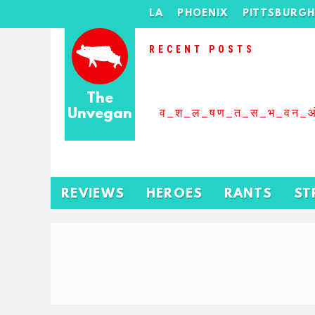
LA
PHOENIX
PITTSBURG
RECENT POSTS
The
Unvegan
व_श_ल_षण_त_स_भ_वन_
REVIEWS
HEROES
RANTS
ST