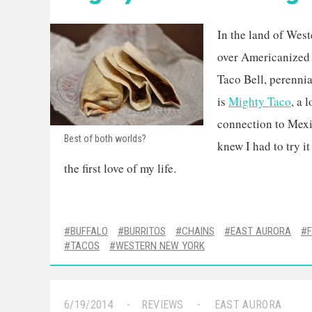
In the land of West
over Americanized 
Taco Bell, perennia
is
Mighty Taco
, a 
connection to Mexic
Best of both worlds?
knew I had to try it
the first love of my life.
BUFFALO
BURRITOS
CHAINS
EAST AURORA
TACOS
WESTERN NEW YORK
6/19/2014
REVIEWS
EAST AURORA