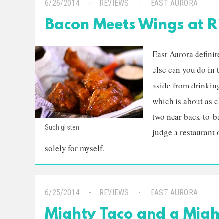
6/26/2014
REVIEWS
EAST AURORA
Bacon Meets Wings at Ri
East Aurora definite
else can you do in
aside from drinkin
which is about as cl
two near back-to-ba
Such glisten.
judge a restaurant 
solely for myself.
6/25/2014
REVIEWS
EAST AURORA
Mighty Taco and a Migh