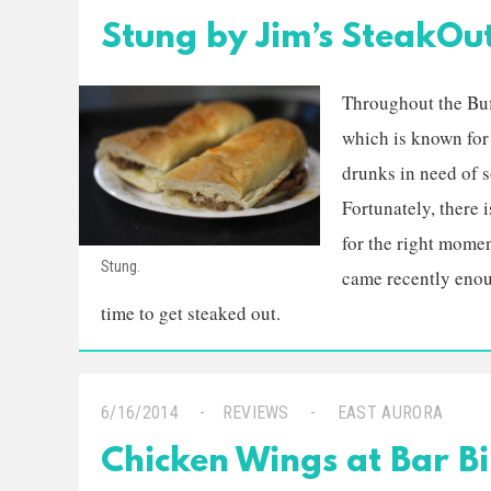
Stung by Jim’s SteakOu
Throughout the Buff
which is known for 
drunks in need of so
Fortunately, there 
for the right mome
Stung.
came recently enoug
time to get steaked out.
6/16/2014
REVIEWS
EAST AURORA
Chicken Wings at Bar Bi