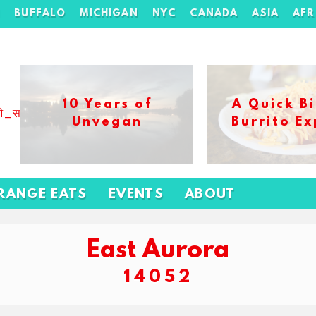
H
BUFFALO
MICHIGAN
NYC
CANADA
ASIA
AFR
10 Years of
A Quick Bi
ओ_स_बढ_कर_1xbet_ख_ल_प
Unvegan
Burrito Ex
RANGE EATS
EVENTS
ABOUT
East Aurora
14052