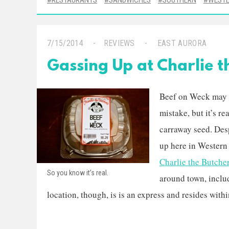
RESTAURANTS
SANDWICHES
SOUTHERN
WESTE
7/15/2014
REVIEWS
EAST AURORA
Gassing Up at Charlie t
Beef on Weck may s
mistake, but it’s re
carraway seed. Despi
up here in Western
Charlie the Butche
So you know it’s real.
around town, inclu
location, though, is is an express and resides withi