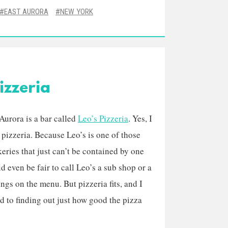
EAST AURORA
NEW YORK
izzeria
 Aurora is a bar called
Leo’s Pizzeria
. Yes, I
d pizzeria. Because Leo’s is one of those
keries that just can’t be contained by one
ould even be fair to call Leo’s a sub shop or a
ngs on the menu. But pizzeria fits, and I
 to finding out just how good the pizza