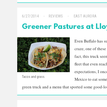
6/27/2014
REVIEWS
EAST AURORA
Greener Pastures at Llo
Even Buffalo has s
craze, one of thes
fact, this truck se
fleet that even rea
expectations, I onc
Tacos and grass.
Mexico to eat some
green truck and a menu that sported some good-loo