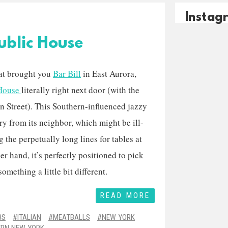
Instag
ublic House
at brought you
Bar Bill
in East Aurora,
 House
literally right next door (with the
n Street). This Southern-influenced jazzy
cry from its neighbor, which might be ill-
 the perpetually long lines for tables at
er hand, it’s perfectly positioned to pick
mething a little bit different.
READ MORE
BS
ITALIAN
MEATBALLS
NEW YORK