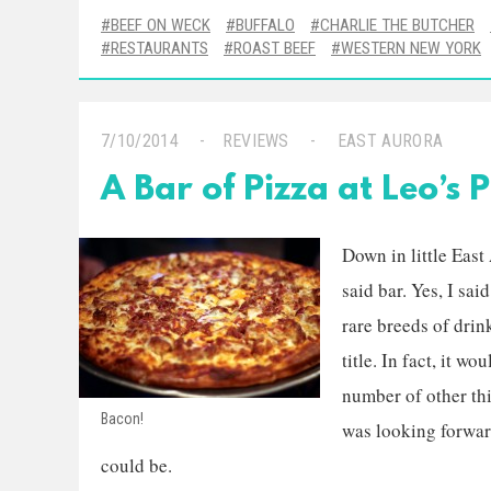
BEEF ON WECK
BUFFALO
CHARLIE THE BUTCHER
RESTAURANTS
ROAST BEEF
WESTERN NEW YORK
7/10/2014
REVIEWS
EAST AURORA
A Bar of Pizza at Leo’s P
Down in little East
said bar. Yes, I sai
rare breeds of drin
title. In fact, it w
number of other thi
Bacon!
was looking forward
could be.