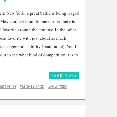
ern New York, a great battle is being waged
Mexican fast food. In one corner there is
l favorite around the country. In the other
local favorite with just about as much
o as general stability (read: none). Yet, I
 out to see what kind of competition it is to
READ MORE
FAST FOOD
MIGHTY TACO
NEW YORK