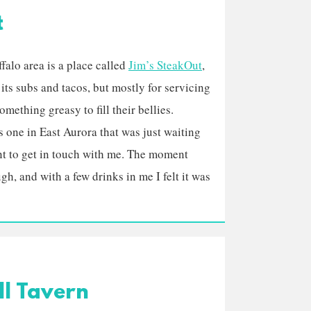
t
alo area is a place called
Jim’s SteakOut
,
its subs and tacos, but mostly for servicing
mething greasy to fill their bellies.
is one in East Aurora that was just waiting
nt to get in touch with me. The moment
h, and with a few drinks in me I felt it was
ll Tavern