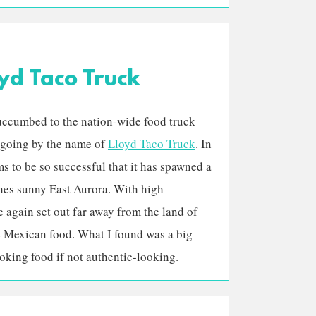
yd Taco Truck
uccumbed to the nation-wide food truck
e going by the name of
Lloyd Taco Truck
. In
ems to be so successful that it has spawned a
ches sunny East Aurora. With high
e again set out far away from the land of
 Mexican food. What I found was a big
king food if not authentic-looking.