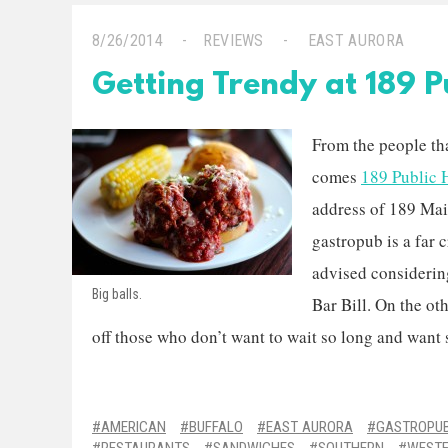
8/26/2014
REVIEWS
EAST AURORA
Getting Trendy at 189 P
From the people th
comes
189 Public
address of 189 Mai
gastropub is a far 
advised considering
Big balls.
Bar Bill. On the oth
off those who don’t want to wait so long and want so
AMERICAN
BUFFALO
EAST AURORA
GASTROPU