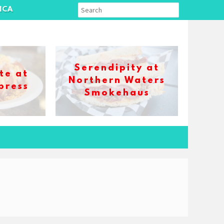
ICA
Serendipity at
te at
Northern Waters
press
Smokehaus