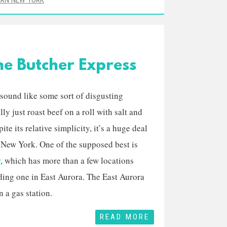
RN NEW YORK
he Butcher Express
ound like some sort of disgusting
ally just roast beef on a roll with salt and
te its relative simplicity, it’s a huge deal
 New York. One of the supposed best is
r
, which has more than a few locations
ding one in East Aurora. The East Aurora
n a gas station.
READ MORE