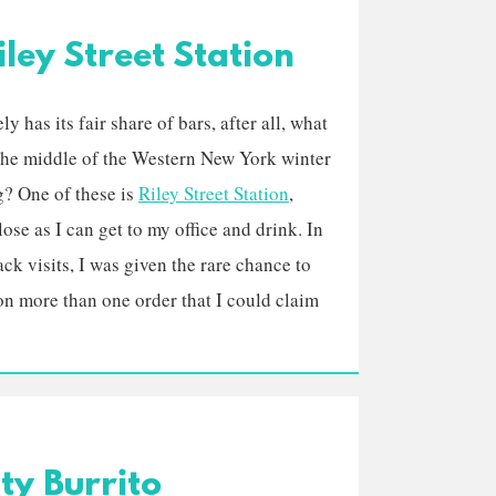
ley Street Station
ly has its fair share of bars, after all, what
 the middle of the Western New York winter
g? One of these is
Riley Street Station
,
ose as I can get to my office and drink. In
ck visits, I was given the rare chance to
on more than one order that I could claim
ty Burrito