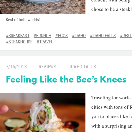
chose to be a steak
Best of both worlds?
BREAKFAST
BRUNCH
EGGS
IDAHO
IDAHO FALLS
RES
STEAKHOUSE
TRAVEL
7/15/2018
REVIEWS
IDAHO FALLS
Feeling Like the Bee’s Knees
Traveling for work 
cities with tons of
you to places like I
with a surprising a