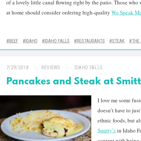
of a lovely little canal flowing right by the patio. Those who
at home should consider ordering high-quality
We Speak Me
BEEF
IDAHO
IDAHO FALLS
RESTAURANTS
STEAK
THE
7/29/2018
REVIEWS
IDAHO FALLS
Pancakes and Steak at Smitt
I love me some fus
doesn’t have to just
ethnic foods, but a
Smitty’s
in Idaho Fa
content with being 