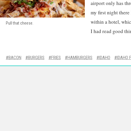
airport only has thr
my first night there
within a hotel, whic
Pull that cheese.
I had read good thi
BACON
BURGERS
FRIES
HAMBURGERS
IDAHO
IDAHO 