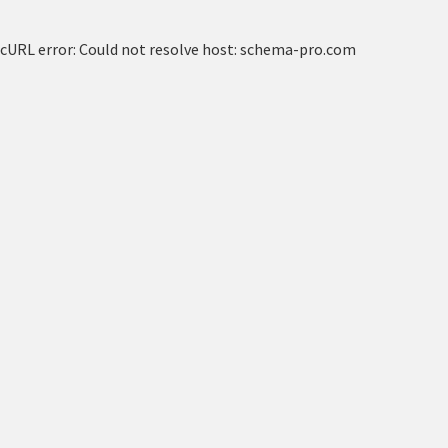
cURL error: Could not resolve host: schema-pro.com