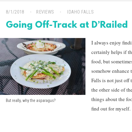
8/1/2018
REVIEWS
IDAHO FALLS
Going Off-Track at D’Railed
I always enjoy findi
certainly helps if 
food, but sometimes
somehow enhance th
Falls is not just off 
the other side of th
things about the fo
But really, why the asparagus?
find out for myself.