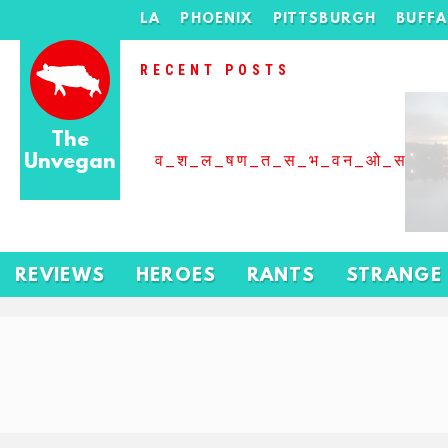
LA
PHOENIX
PITTSBURGH
BUFF
RECENT POSTS
The
Unvegan
व_श_ल_षण_त_स_भ_वन_ओ_स_बढ
REVIEWS
HEROES
RANTS
STRANGE