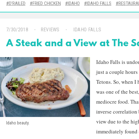
D'RAILED
FRIED CHICKEN
IDAHO
IDAHO FALLS
RESTAURA
7/30/2018
REVIEWS
IDAHO FALLS
A Steak and a View at The 
Idaho Falls is undo
just a couple hour
Tetons. So, when I 
was one of the best
mediocre food. That
inverse correlatio
view due to the high
Idaho beauty.
immediately found 