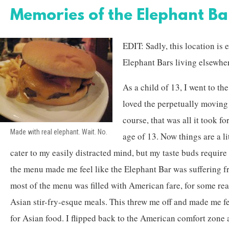
Memories of the Elephant B
EDIT: Sadly, this location is e
Elephant Bars living elsewhe
As a child of 13, I went to th
loved the perpetually moving 
course, that was all it took fo
Made with real elephant. Wait. No.
age of 13. Now things are a lit
cater to my easily distracted mind, but my taste buds requir
the menu made me feel like the Elephant Bar was suffering 
most of the menu was filled with American fare, for some re
Asian stir-fry-esque meals. This threw me off and made me fe
for Asian food. I flipped back to the American comfort zone