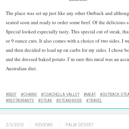
The place was set up just like any other Outback and althoug
seated soon and ready to order some beef. Of the delicious-
Special looked especially tasty. This special cut of steak, that
or 9 ounce cuts. It also comes with a choice of two sides. I we
and then decided to load up on carbs for my sides. I chose b
and the dressed baked potato. I’m sure this meal was an accur
Australian diet.
BEEF
CHAINS
COACHELLA VALLEY
MEAT
OUTBACK STE
RESTAURANTS
STEAK
STEAKHOUSE
TRAVEL
2/5/2010
REVIEWS
PALM DESERT