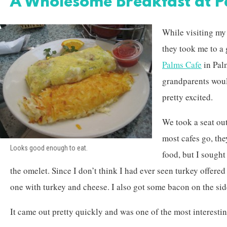
A Wholesome Breakfast at P
While visiting my
they took me to a g
Palms Cafe
in Pal
grandparents woul
pretty excited.
We took a seat ou
most cafes go, the
Looks good enough to eat.
food, but I sought
the omelet. Since I don’t think I had ever seen turkey offered
one with turkey and cheese. I also got some bacon on the sid
It came out pretty quickly and was one of the most interestin