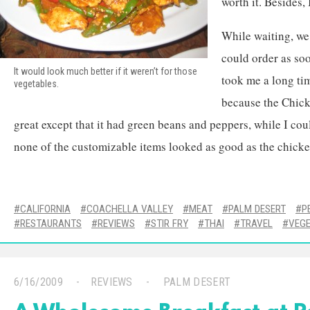
worth it. Besides, 
While waiting, we
could order as soo
It would look much better if it weren’t for those
took me a long ti
vegetables.
because the Chic
great except that it had green beans and peppers, while I cou
none of the customizable items looked as good as the chicke
CALIFORNIA
COACHELLA VALLEY
MEAT
PALM DESERT
P
RESTAURANTS
REVIEWS
STIR FRY
THAI
TRAVEL
VEG
6/16/2009
REVIEWS
PALM DESERT