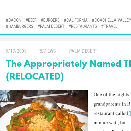
BACON
BEEF
BURGERS
CALIFORNIA
COACHELLA VALLEY
HAMBURGERS
PALM DESERT
RESTAURANTS
TRAVEL
6/17/2009
REVIEWS
PALM DESERT
The Appropriately Named Th
(RELOCATED)
One of the nights 
grandparents in R
restaurant called
minute wait, but I