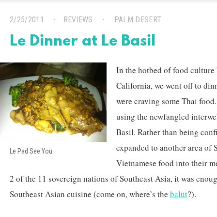
2/25/2011
REVIEWS
PALM DESERT
Le Dinner at Le Basil
In the hotbed of food cultur
California, we went off to di
were craving some Thai food.
using the newfangled interwe
Basil. Rather than being conf
expanded to another area of 
Le Pad See You
Vietnamese food into their m
2 of the 11 sovereign nations of Southeast Asia, it was enou
Southeast Asian cuisine (come on, where’s the
balut
?).