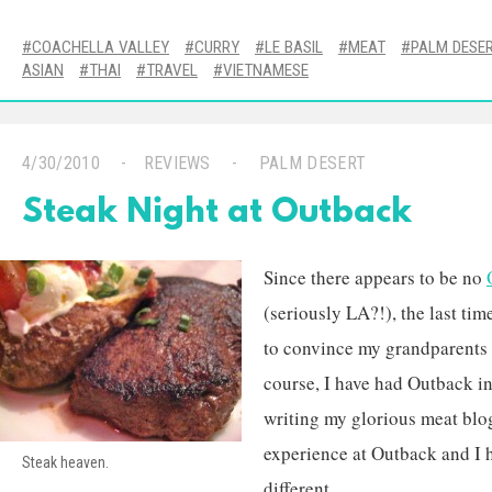
COACHELLA VALLEY
CURRY
LE BASIL
MEAT
PALM DESE
ASIAN
THAI
TRAVEL
VIETNAMESE
4/30/2010
REVIEWS
PALM DESERT
Steak Night at Outback
Since there appears to be no
(seriously LA?!), the last ti
to convince my grandparents 
course, I have had Outback in 
writing my glorious meat blog
experience at Outback and I 
Steak heaven.
different.