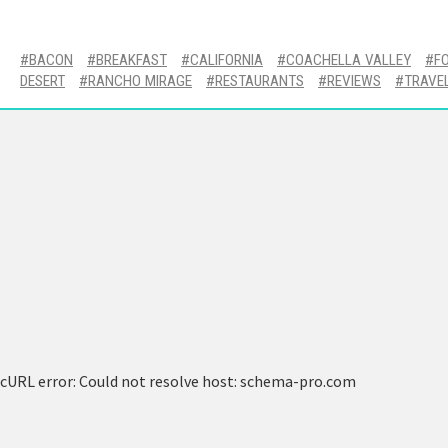
BACON
BREAKFAST
CALIFORNIA
COACHELLA VALLEY
F
DESERT
RANCHO MIRAGE
RESTAURANTS
REVIEWS
TRAVE
cURL error: Could not resolve host: schema-pro.com