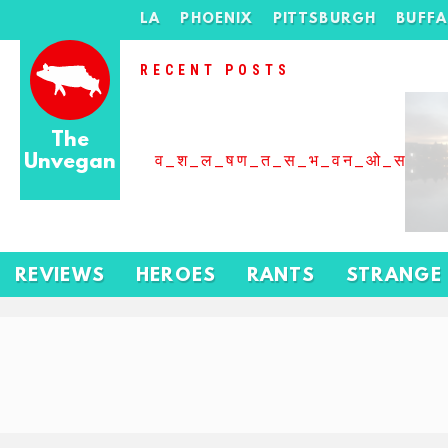
LA
PHOENIX
PITTSBURGH
BUFF
RECENT POSTS
The
Unvegan
व_श_ल_षण_त_स_भ_वन_ओ_स_बढ
REVIEWS
HEROES
RANTS
STRANGE