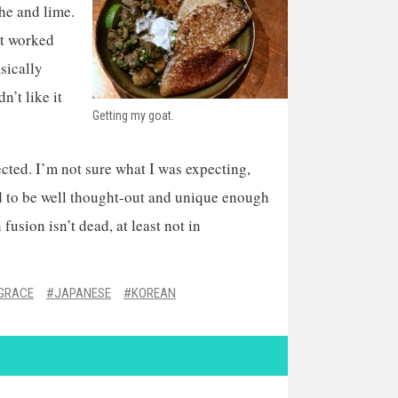
he and lime.
at worked
asically
n’t like it
Getting my goat.
ected. I’m not sure what I was expecting,
ed to be well thought-out and unique enough
fusion isn’t dead, at least not in
 GRACE
JAPANESE
KOREAN