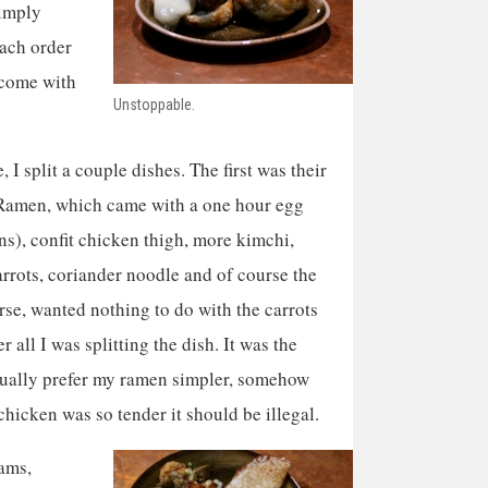
simply
Each order
 come with
Unstoppable.
 I split a couple dishes. The first was their
Ramen, which came with a one hour egg
s), confit chicken thigh, more kimchi,
rrots, coriander noodle and of course the
urse, wanted nothing to do with the carrots
r all I was splitting the dish. It was the
usually prefer my ramen simpler, somehow
chicken was so tender it should be illegal.
pams,