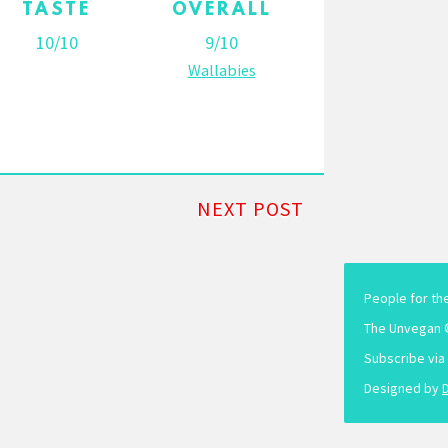
TASTE
OVERALL
10/10
9/10
Wallabies
NEXT POST
People for th
The Unvegan 
Subscribe via
Designed by