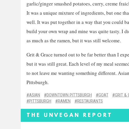
garlic/ginger smashed potatoes, curry, creme fraic
It was a unique mixture of ingredients, but one th
well. It was put together in a way that you could b
build your own wrap and mine was quite tasty. I did
as much as the ramen, but it was still welcome.
Grit & Grace turned out to be far better than I exp
but it was still great. Each level of my meal seem
to not leave me wanting something different. Asian 
Pittsburgh.
ASIAN
DOWNTOWN PITTSBURGH
GOAT
GRIT &
PITTSBURGH
RAMEN
RESTAURANTS
THE UNVEGAN REPORT