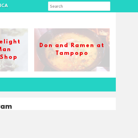
ICA
elight
Don and Ramen at
Man
Tampopo
 Shop
ram