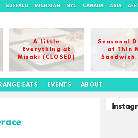
H
BUFFALO
MICHIGAN
NYC
CANADA
ASIA
AFR
A Little
Seasonal D
Everything at
at Thin 
Misaki (CLOSED)
Sandwich
RANGE EATS
EVENTS
ABOUT
Instag
Grace