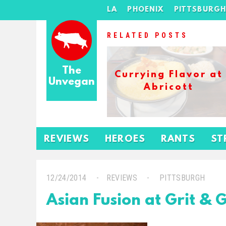
LA
PHOENIX
PITTSBURG
RELATED POSTS
The
Currying Flavor at
Unvegan
Abricott
REVIEWS
HEROES
RANTS
ST
12/24/2014
REVIEWS
PITTSBURGH
Asian Fusion at Grit & 