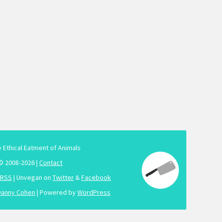
e Ethical Eatment of Animals
© 2008-2026 |
Contact
RSS
| Unvegan on
Twitter
&
Facebook
Danny Cohen
| Powered by
WordPress