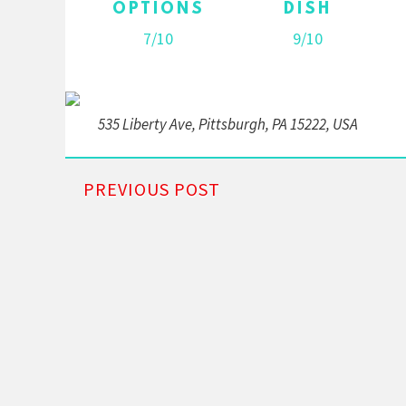
OPTIONS
DISH
7/10
9/10
535 Liberty Ave, Pittsburgh, PA 15222, USA
PREVIOUS POST