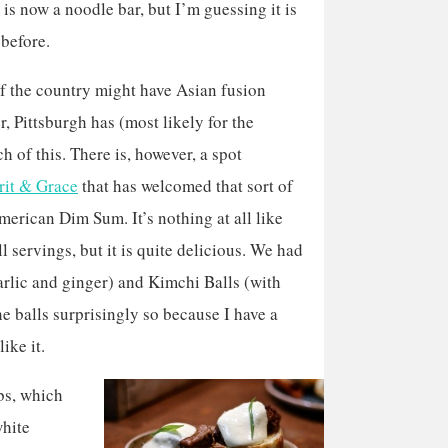
is now a noodle bar, but I’m guessing it is
 before.
f the country might have Asian fusion
, Pittsburgh has (most likely for the
h of this. There is, however, a spot
rit & Grace
that has welcomed that sort of
 American Dim Sum. It’s nothing at all like
ll servings, but it is quite delicious. We had
garlic and ginger) and Kimchi Balls (with
e balls surprisingly so because I have a
ike it.
bs, which
white