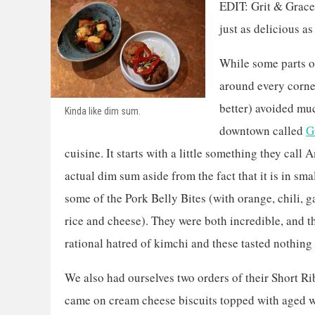
EDIT: Grit & Grace 
just as delicious as
While some parts o
around every corner
better) avoided muc
Kinda like dim sum.
downtown called
G
cuisine. It starts with a little something they call
actual dim sum aside from the fact that it is in sma
some of the Pork Belly Bites (with orange, chili, 
rice and cheese). They were both incredible, and th
rational hatred of kimchi and these tasted nothing l
We also had ourselves two orders of their Short Ri
came on cream cheese biscuits topped with aged 