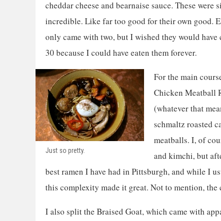
cheddar cheese and bearnaise sauce. These were 
incredible. Like far too good for their own good. 
only came with two, but I wished they would have
30 because I could have eaten them forever.
For the main course,
Chicken Meatball 
(whatever that mean
schmaltz roasted ca
meatballs. I, of co
Just so pretty.
and kimchi, but afte
best ramen I have had in Pittsburgh, and while I 
this complexity made it great. Not to mention, the 
I also split the Braised Goat, which came with ap